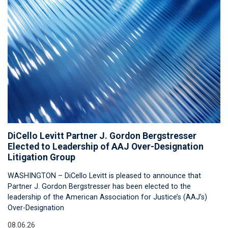
DiCello Levitt Partner J. Gordon Bergstresser
Elected to Leadership of AAJ Over-Designation
Litigation Group
WASHINGTON – DiCello Levitt is pleased to announce that
Partner J. Gordon Bergstresser has been elected to the
leadership of the American Association for Justice’s (AAJ’s)
Over-Designation
08.06.26