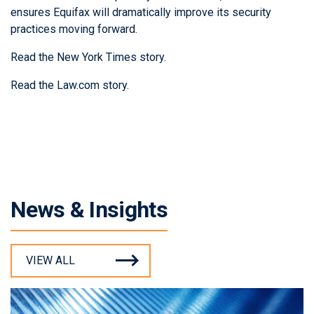
ensures Equifax will dramatically improve its security
practices moving forward.
Read the New York Times story
.
Read the Law.com story
.
News & Insights
VIEW ALL