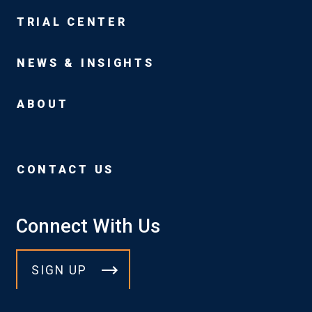
TRIAL CENTER
NEWS & INSIGHTS
ABOUT
CONTACT US
Connect With Us
SIGN UP