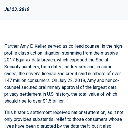
Jul 23, 2019
Partner Amy E. Keller served as co-lead counsel in the high-
profile class action litigation stemming from the massive
2017 Equifax data breach, which exposed the Social
Security numbers, birth dates, addresses and, in some
cases, the driver’s license and credit card numbers of over
147 million consumers. On July 22, 2019, Amy and her co-
counsel secured preliminary approval of the largest data
privacy settlement in U.S. history, the total value of which
should rise to over $1.5 billion.
This historic settlement received national attention, as it not
only provides substantial relief to those consumers whose
lives have been disrupted by the data theft, but it also