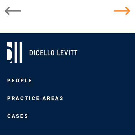
PEOPLE
PRACTICE AREAS
CASES