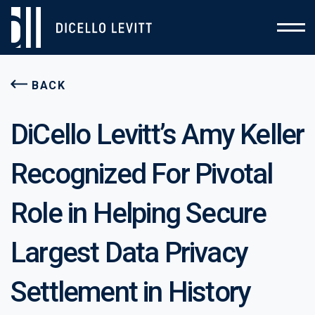
BACK
DiCello Levitt’s Amy Keller
Recognized For Pivotal
Role in Helping Secure
Largest Data Privacy
Settlement in History