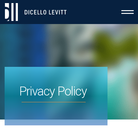
Privacy Policy