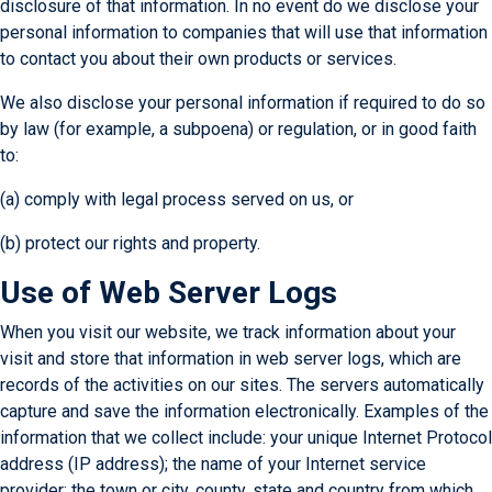
disclosure of that information. In no event do we disclose your
personal information to companies that will use that information
to contact you about their own products or services.
We also disclose your personal information if required to do so
by law (for example, a subpoena) or regulation, or in good faith
to:
(a) comply with legal process served on us, or
(b) protect our rights and property.
Use of Web Server Logs
When you visit our website, we track information about your
visit and store that information in web server logs, which are
records of the activities on our sites. The servers automatically
capture and save the information electronically. Examples of the
information that we collect include: your unique Internet Protocol
address (IP address); the name of your Internet service
provider; the town or city, county, state and country from which