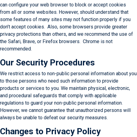
can configure your web browser to block or accept cookies
from all or some websites. However, should understand that
some features of many sites may not function properly if you
don’t accept cookies. Also, some browsers provide greater
privacy protections than others, and we recommend the use of
the Safari, Brave, or Firefox browsers. Chrome is not
recommended.
Our Security Procedures
We restrict access to non-public personal information about you
to those persons who need such information to provide
products or services to you. We maintain physical, electronic,
and procedural safeguards that comply with applicable
regulations to guard your non-public personal information.
However, we cannot guarantee that unauthorized persons will
always be unable to defeat our security measures.
Changes to Privacy Policy