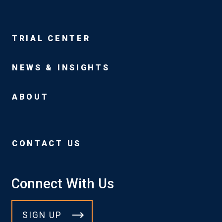
TRIAL CENTER
NEWS & INSIGHTS
ABOUT
CONTACT US
Connect With Us
SIGN UP