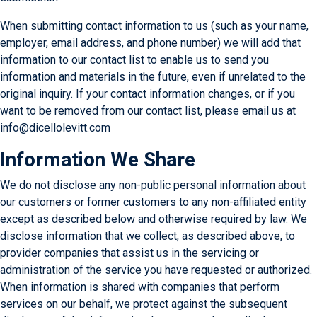
When submitting contact information to us (such as your name,
employer, email address, and phone number) we will add that
information to our contact list to enable us to send you
information and materials in the future, even if unrelated to the
original inquiry. If your contact information changes, or if you
want to be removed from our contact list, please email us at
info@dicellolevitt.com
Information We Share
We do not disclose any non-public personal information about
our customers or former customers to any non-affiliated entity
except as described below and otherwise required by law. We
disclose information that we collect, as described above, to
provider companies that assist us in the servicing or
administration of the service you have requested or authorized.
When information is shared with companies that perform
services on our behalf, we protect against the subsequent