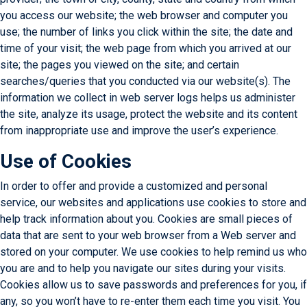
you access our website; the web browser and computer you
use; the number of links you click within the site; the date and
time of your visit; the web page from which you arrived at our
site; the pages you viewed on the site; and certain
searches/queries that you conducted via our website(s). The
information we collect in web server logs helps us administer
the site, analyze its usage, protect the website and its content
from inappropriate use and improve the user’s experience.
Use of Cookies
In order to offer and provide a customized and personal
service, our websites and applications use cookies to store and
help track information about you. Cookies are small pieces of
data that are sent to your web browser from a Web server and
stored on your computer. We use cookies to help remind us who
you are and to help you navigate our sites during your visits.
Cookies allow us to save passwords and preferences for you, if
any, so you won’t have to re-enter them each time you visit. You