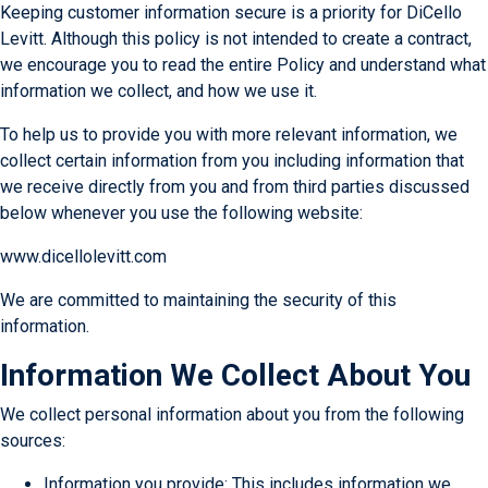
Keeping customer information secure is a priority for DiCello
Levitt. Although this policy is not intended to create a contract,
we encourage you to read the entire Policy and understand what
information we collect, and how we use it.
To help us to provide you with more relevant information, we
collect certain information from you including information that
we receive directly from you and from third parties discussed
below whenever you use the following website:
www.dicellolevitt.com
We are committed to maintaining the security of this
information.
Information We Collect About You
We collect personal information about you from the following
sources:
Information you provide: This includes information we