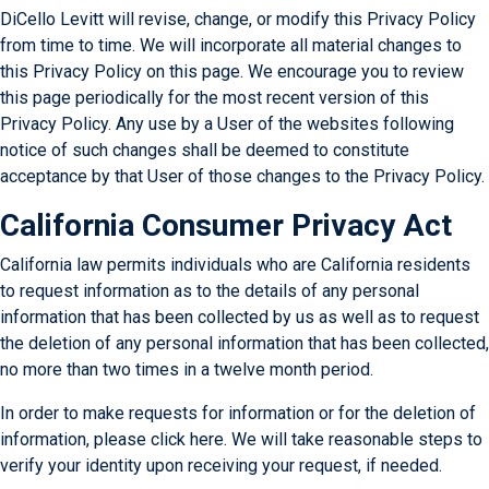
DiCello Levitt will revise, change, or modify this Privacy Policy
from time to time. We will incorporate all material changes to
this Privacy Policy on this page. We encourage you to review
this page periodically for the most recent version of this
Privacy Policy. Any use by a User of the websites following
notice of such changes shall be deemed to constitute
acceptance by that User of those changes to the Privacy Policy.
California Consumer Privacy Act
California law permits individuals who are California residents
to request information as to the details of any personal
information that has been collected by us as well as to request
the deletion of any personal information that has been collected,
no more than two times in a twelve month period.
In order to make requests for information or for the deletion of
information, please
click here
. We will take reasonable steps to
verify your identity upon receiving your request, if needed.