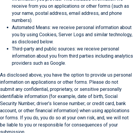
receive from you on applications or other forms (such as
your name, postal address, email address, and phone
numbers).
Automated Means: we receive personal information about
you by using Cookies, Server Logs and similar technology,
as disclosed below.
Third-party and public sources: we receive personal
information about you from third parties including analytics
providers such as Google.
As disclosed above, you have the option to provide us personal
information on applications or other forms. Please do not
submit any confidential, proprietary, or sensitive personally
identifiable information (for example, date of birth, Social
Security Number; driver’s license number; or credit card, bank
account, or other financial information) when using applications
or forms. If you do, you do so at your own risk, and, we will not
be liable to you or responsible for consequences of your
submission.