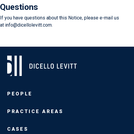
Questions
If you have questions about this Notice, please e-mail us
at
info@dicellolevitt.com.
PEOPLE
PRACTICE AREAS
CASES