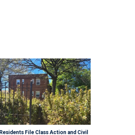
Residents File Class Action and Civil