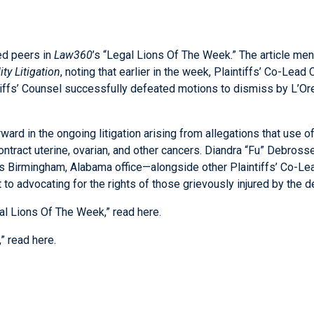
ed peers in
Law360
’s “Legal Lions Of The Week.” The article ment
ty Litigation
, noting that earlier in the week, Plaintiffs’ Co-Lea
ffs’ Counsel successfully defeated motions to dismiss by L’Oreal
ard in the ongoing litigation arising from allegations that use o
tract uterine, ovarian, and other cancers.
Diandra “Fu” Debross
m’s Birmingham, Alabama office—alongside other Plaintiffs’ Co-Le
to advocating for the rights of those grievously injured by the d
gal Lions Of The Week,” read
here
.
,” read
here
.