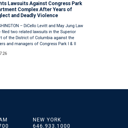
hts Lawsuits Against Congress Park
rtment Complex After Years of
lect and Deadly Violence
HINGTON – DiCello Levitt and May Jung Law
 filed two related lawsuits in the Superior
t of the District of Columbia against the
rs and managers of Congress Park I & II
7.26
HAM
NEW YORK
700
646.933.1000