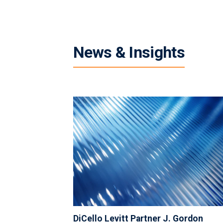
News & Insights
DiCello Levitt Partner J. Gordon