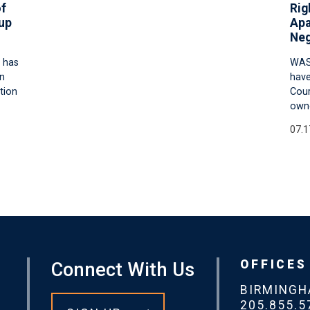
of
Rig
up
Apa
Neg
 has
WAS
an
have
tion
Cour
owne
07.1
OFFICES
Connect With Us
BIRMING
205.855.5