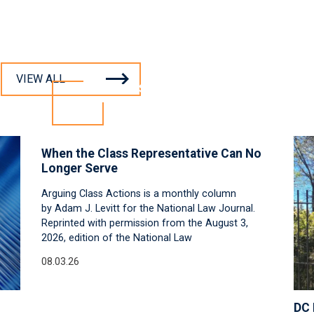
VIEW ALL
INSIGHTS
When the Class Representative Can No
Longer Serve
Arguing Class Actions is a monthly column
by Adam J. Levitt for the National Law Journal.
Reprinted with permission from the August 3,
2026, edition of the National Law
08.03.26
DC 