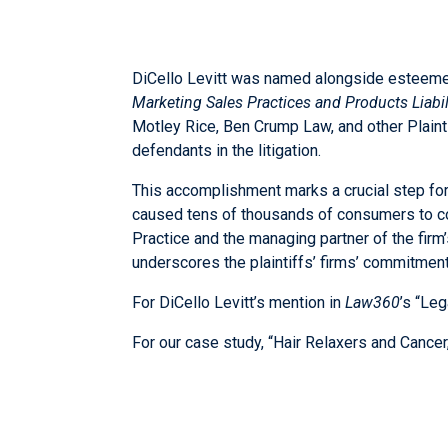
DiCello Levitt was named alongside esteem
Marketing Sales Practices and Products Liabili
Motley Rice, Ben Crump Law, and other Plainti
defendants in the litigation.
This accomplishment marks a crucial step forw
caused tens of thousands of consumers to con
Practice and the managing partner of the fir
underscores the plaintiffs’ firms’ commitment 
For DiCello Levitt’s mention in
Law360
’s “Le
For our case study, “Hair Relaxers and Cancer