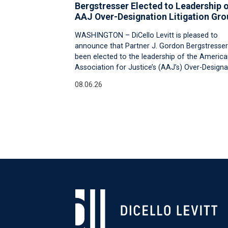
Bergstresser Elected to Leadership 
AAJ Over-Designation Litigation Gro
WASHINGTON – DiCello Levitt is pleased to
announce that Partner J. Gordon Bergstresser
been elected to the leadership of the Americ
Association for Justice’s (AAJ’s) Over-Designa
08.06.26