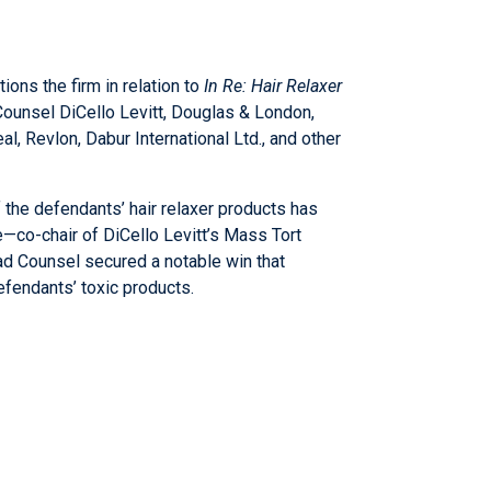
ions the firm in relation to
In Re: Hair Relaxer
d Counsel DiCello Levitt, Douglas & London,
, Revlon, Dabur International Ltd., and other
f the defendants’ hair relaxer products has
e
—co-chair of DiCello Levitt’s Mass Tort
ad Counsel secured a notable win that
efendants’ toxic products.