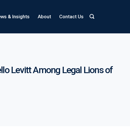
ws & Insights
About
Contact Us
o Levitt Among Legal Lions of