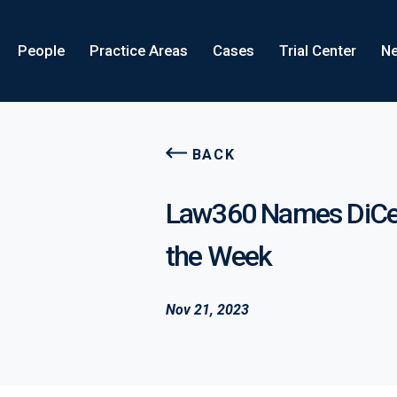
People
Practice Areas
Cases
Trial Center
Ne
BACK
Law360 Names DiCell
the Week
Nov 21, 2023