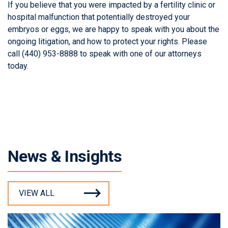
If you believe that you were impacted by a fertility clinic or
hospital malfunction that potentially destroyed your
embryos or eggs, we are happy to speak with you about the
ongoing litigation, and how to protect your rights. Please
call (440) 953-8888 to speak with one of our attorneys
today.
News & Insights
VIEW ALL