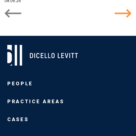
08.06.26
PEOPLE
PRACTICE AREAS
CASES