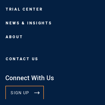
TRIAL CENTER
NEWS & INSIGHTS
ABOUT
CONTACT US
Connect With Us
SIGN UP