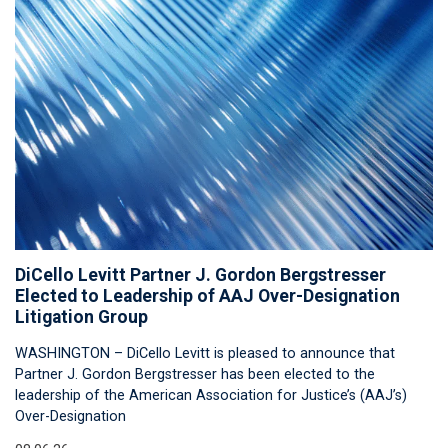
DiCello Levitt Partner J. Gordon Bergstresser
Elected to Leadership of AAJ Over-Designation
Litigation Group
WASHINGTON – DiCello Levitt is pleased to announce that
Partner J. Gordon Bergstresser has been elected to the
leadership of the American Association for Justice’s (AAJ’s)
Over-Designation