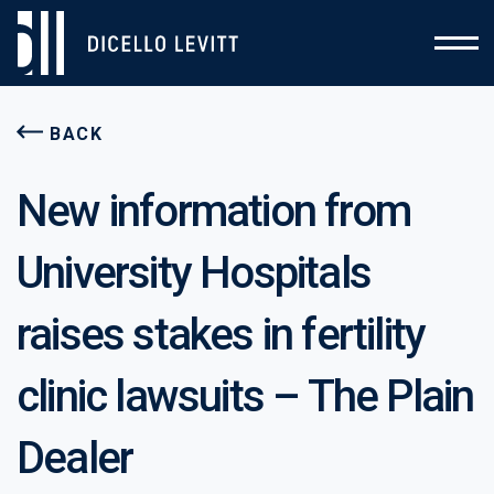
BACK
New information from
University Hospitals
raises stakes in fertility
clinic lawsuits – The Plain
Dealer