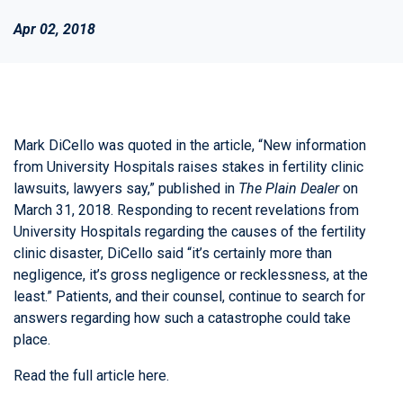
Apr 02, 2018
Mark DiCello was quoted in the article, “New information
from University Hospitals raises stakes in fertility clinic
lawsuits, lawyers say,” published in
The Plain Dealer
on
March 31, 2018. Responding to recent revelations from
University Hospitals regarding the causes of the fertility
clinic disaster, DiCello said “it’s certainly more than
negligence, it’s gross negligence or recklessness, at the
least.” Patients, and their counsel, continue to search for
answers regarding how such a catastrophe could take
place.
Read the full article
here
.