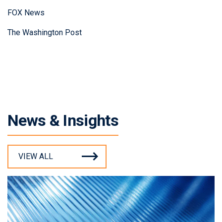
FOX News
The Washington Post
News & Insights
VIEW ALL