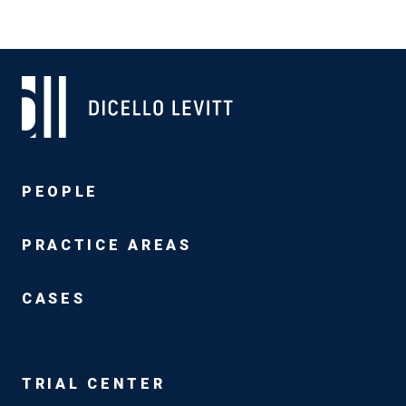
PEOPLE
PRACTICE AREAS
CASES
TRIAL CENTER