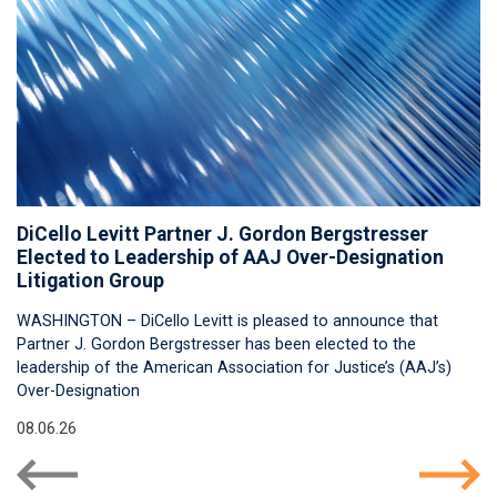
DiCello Levitt Partner J. Gordon Bergstresser
Elected to Leadership of AAJ Over-Designation
Litigation Group
WASHINGTON – DiCello Levitt is pleased to announce that
Partner J. Gordon Bergstresser has been elected to the
leadership of the American Association for Justice’s (AAJ’s)
Over-Designation
08.06.26