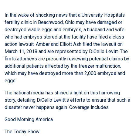
In the wake of shocking news that a University Hospitals
fertility clinic in Beachwood, Ohio may have damaged or
destroyed viable eggs and embryos, a husband and wife
who had embryos stored at the facility have filed a class
action lawsuit. Amber and Elliott Ash filed the lawsuit on
March 11, 2018 and are represented by DiCello Levitt. The
firm’s attorneys are presently reviewing potential claims by
additional patients affected by the freezer malfunction,
which may have destroyed more than 2,000 embryos and
eggs.
The national media has shined a light on this harrowing
story, detailing DiCello Levitt’s efforts to ensure that such a
disaster never happens again. Coverage includes:
Good Morning America
The Today Show