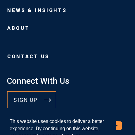
NEWS & INSIGHTS
ABOUT
CONTACT US
Connect With Us
SIGN UP
This website uses cookies to deliver a better
experience. By continuing on this website,