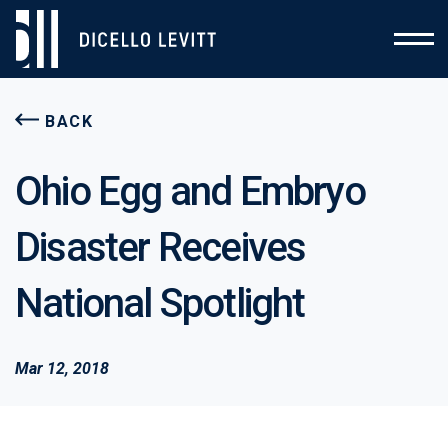
BACK
Ohio Egg and Embryo
Disaster Receives
National Spotlight
Mar 12, 2018