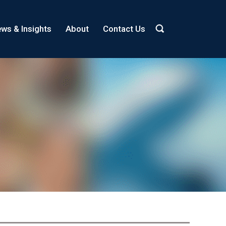
ws & Insights
About
Contact Us