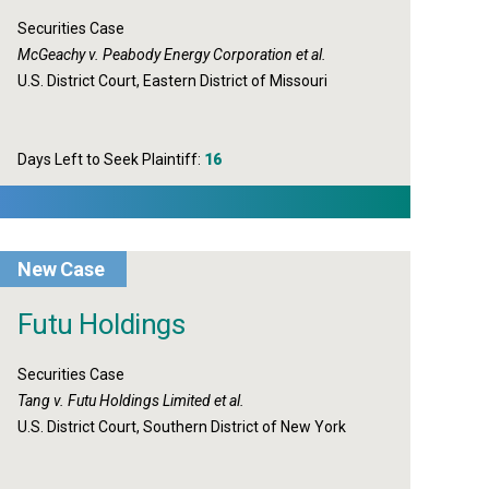
Securities Case
McGeachy v. Peabody Energy Corporation et al.
U.S. District Court, Eastern District of Missouri
Days Left to Seek Plaintiff:
16
New Case
Futu Holdings
Securities Case
Tang v. Futu Holdings Limited et al.
U.S. District Court, Southern District of New York