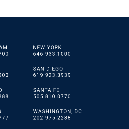
HAM
NEW YORK
700
646.933.1000
SAN DIEGO
900
619.923.3939
D
SANTA FE
888
505.810.0770
S
WASHINGTON, DC
777
202.975.2288