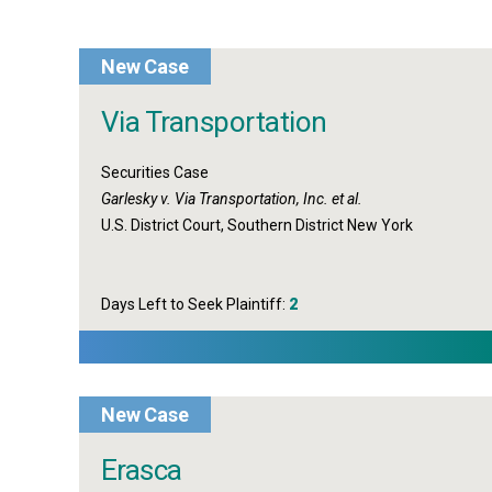
New Case
Via Transportation
Securities Case
Garlesky v. Via Transportation, Inc. et al.
U.S. District Court, Southern District New York
Days Left to Seek Plaintiff:
2
New Case
Erasca