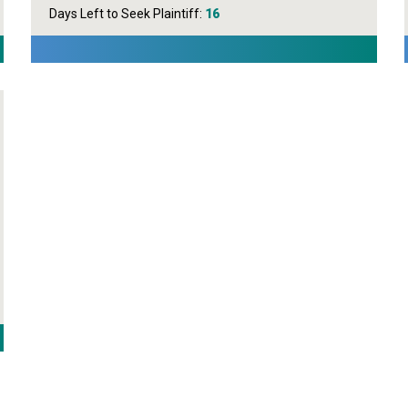
Days Left to Seek Plaintiff:
16