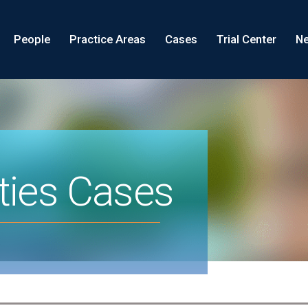
People
Practice Areas
Cases
Trial Center
Ne
ties Cases