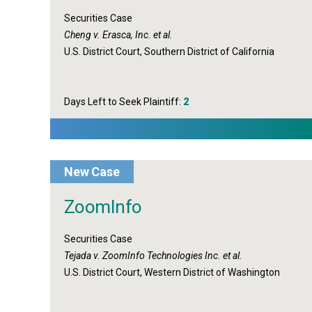
Securities Case
Cheng v. Erasca, Inc. et al.
U.S. District Court, Southern District of California
Days Left to Seek Plaintiff:
2
New Case
ZoomInfo
Securities Case
Tejada v. ZoomInfo Technologies Inc. et al.
U.S. District Court, Western District of Washington