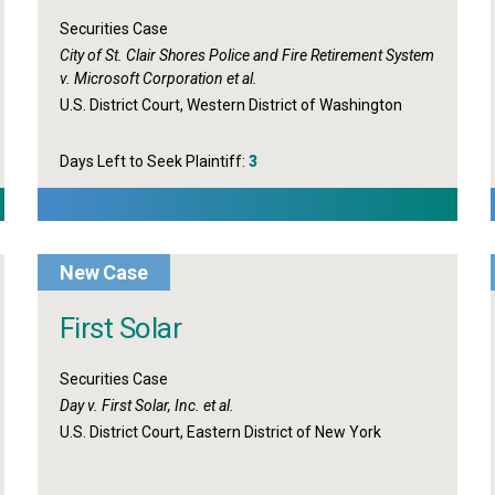
Securities Case
City of St. Clair Shores Police and Fire Retirement System
v. Microsoft Corporation et al.
U.S. District Court, Western District of Washington
Days Left to Seek Plaintiff:
3
New Case
First Solar
Securities Case
Day v. First Solar, Inc. et al.
U.S. District Court, Eastern District of New York