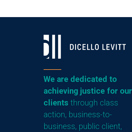
We are dedicated to
achieving justice for our
clients
through class
action, business-to-
business, public client,