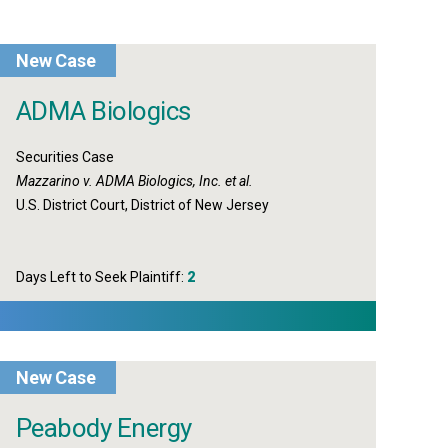
New Case
ADMA Biologics
Securities Case
Mazzarino v. ADMA Biologics, Inc. et al.
U.S. District Court, District of New Jersey
Days Left to Seek Plaintiff:
2
New Case
Peabody Energy