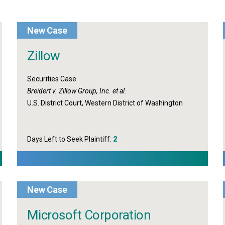
New Case
Zillow
Securities Case
Breidert v. Zillow Group, Inc. et al.
U.S. District Court, Western District of Washington
Days Left to Seek Plaintiff:
2
New Case
Microsoft Corporation