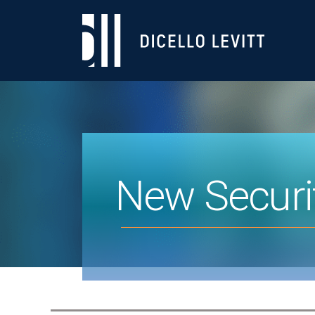
New Securi