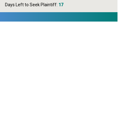
Days Left to Seek Plaintiff:
17