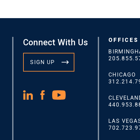
OFFICES
Connect With Us
BIRMING
205.855.5
SIGN UP
CHICAGO
312.214.7
CLEVELAN
440.953.8
LAS VEGA
702.723.9