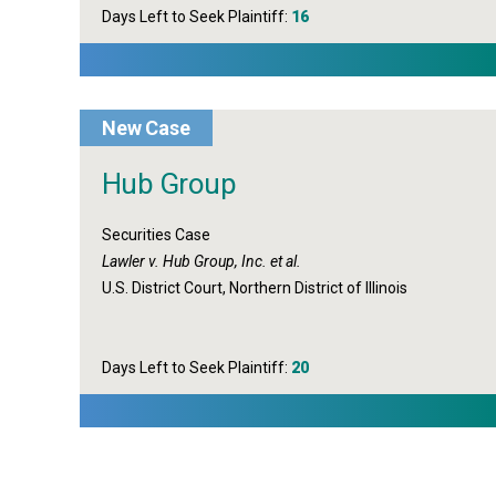
Days Left to Seek Plaintiff:
16
New Case
Hub Group
Securities Case
Lawler v. Hub Group, Inc. et al.
U.S. District Court, Northern District of Illinois
Days Left to Seek Plaintiff:
20