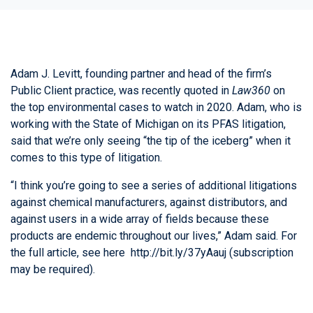
Adam J. Levitt
, founding partner and head of the firm’s
Public Client practice, was recently quoted in
Law360
on
the top environmental cases to watch in 2020. Adam, who is
working with the State of Michigan on its PFAS litigation,
said that we’re only seeing “the tip of the iceberg” when it
comes to this type of litigation.
“I think you’re going to see a series of additional litigations
against chemical manufacturers, against distributors, and
against users in a wide array of fields because these
products are endemic throughout our lives,” Adam said. For
the full article, see here
http://bit.ly/37yAauj
(subscription
may be required).