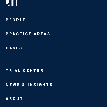
PEOPLE
PRACTICE AREAS
CASES
TRIAL CENTER
NEWS & INSIGHTS
ABOUT