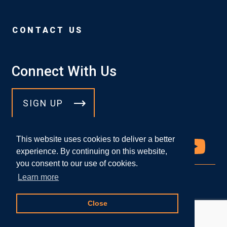
CONTACT US
Connect With Us
SIGN UP
This website uses cookies to deliver a better
experience. By continuing on this website,
you consent to our use of cookies.
Learn more
© 2026 DICELLO LEVITT LLP
Close
Attorney Advertising
|
Privacy Policy
Website Designed by
Knapp Marketing