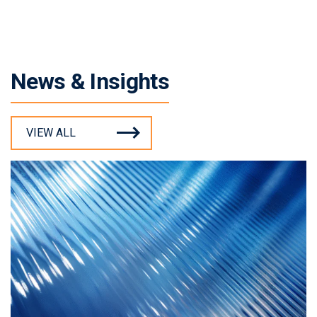
News & Insights
VIEW ALL