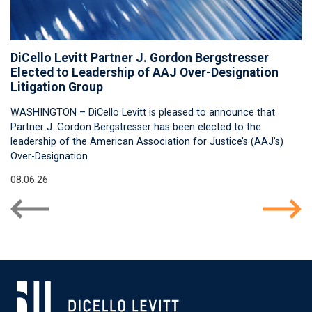
DiCello Levitt Partner J. Gordon Bergstresser
Elected to Leadership of AAJ Over-Designation
Litigation Group
WASHINGTON – DiCello Levitt is pleased to announce that
Partner J. Gordon Bergstresser has been elected to the
leadership of the American Association for Justice’s (AAJ’s)
Over-Designation
08.06.26