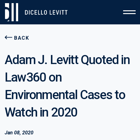
BACK
Adam J. Levitt Quoted in
Law360 on
Environmental Cases to
Watch in 2020
Jan 08, 2020