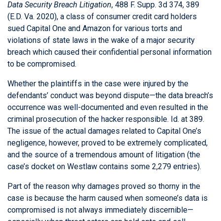
Data Security Breach Litigation
, 488 F. Supp. 3d 374, 389
(E.D. Va. 2020), a class of consumer credit card holders
sued Capital One and Amazon for various torts and
violations of state laws in the wake of a major security
breach which caused their confidential personal information
to be compromised.
Whether the plaintiffs in the case were injured by the
defendants’ conduct was beyond dispute—the data breach’s
occurrence was well-documented and even resulted in the
criminal prosecution of the hacker responsible. Id. at 389.
The issue of the actual damages related to Capital One’s
negligence, however, proved to be extremely complicated,
and the source of a tremendous amount of litigation (the
case’s docket on Westlaw contains some 2,279 entries).
Part of the reason why damages proved so thorny in the
case is because the harm caused when someone’s data is
compromised is not always immediately discernible—