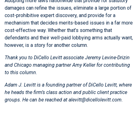
Adopting more laws nationwide that provide for statutory
damages can refine the issues, eliminate a large portion of
cost-prohibitive expert discovery, and provide for a
mechanism that decides merits-based issues in a far more
cost-effective way. Whether that’s something that
defendants and their well-paid lobbying arms actually want,
however, is a story for another column.
Thank you to DiCello Levitt associate Jeremy Levine-Drizin
and Chicago managing partner
Amy Keller
for contributing
to this column.
Adam J. Levitt
is a founding partner of DiCello Levitt, where
he heads the firm’s class action and public client practice
groups. He can be reached at alevitt@dicellolevitt.com.