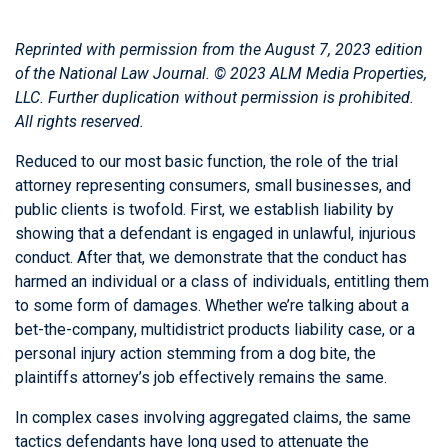
Reprinted with permission from the August 7, 2023 edition
of the
National Law Journal
. © 2023 ALM Media Properties,
LLC. Further duplication without permission is prohibited.
All rights reserved.
Reduced to our most basic function, the role of the trial
attorney representing consumers, small businesses, and
public clients is twofold. First, we establish liability by
showing that a defendant is engaged in unlawful, injurious
conduct. After that, we demonstrate that the conduct has
harmed an individual or a class of individuals, entitling them
to some form of damages. Whether we’re talking about a
bet-the-company, multidistrict products liability case, or a
personal injury action stemming from a dog bite, the
plaintiffs attorney’s job effectively remains the same.
In complex cases involving aggregated claims, the same
tactics defendants have long used to attenuate the