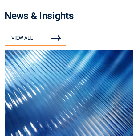
News & Insights
VIEW ALL