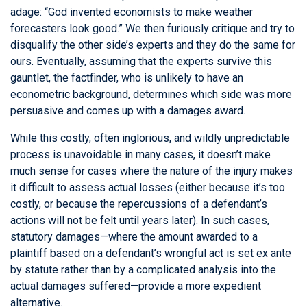
adage: “God invented economists to make weather
forecasters look good.” We then furiously critique and try to
disqualify the other side’s experts and they do the same for
ours. Eventually, assuming that the experts survive this
gauntlet, the factfinder, who is unlikely to have an
econometric background, determines which side was more
persuasive and comes up with a damages award.
While this costly, often inglorious, and wildly unpredictable
process is unavoidable in many cases, it doesn’t make
much sense for cases where the nature of the injury makes
it difficult to assess actual losses (either because it’s too
costly, or because the repercussions of a defendant’s
actions will not be felt until years later). In such cases,
statutory damages—where the amount awarded to a
plaintiff based on a defendant’s wrongful act is set ex ante
by statute rather than by a complicated analysis into the
actual damages suffered—provide a more expedient
alternative.