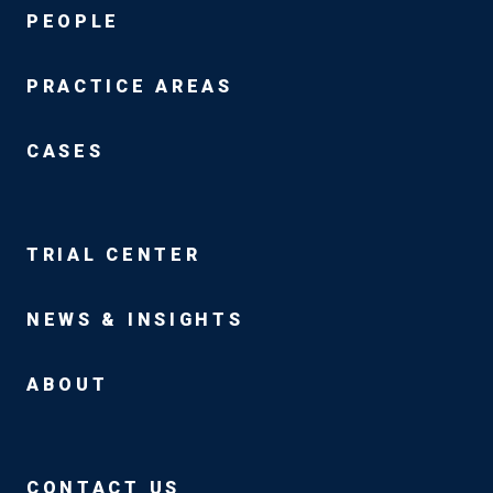
PEOPLE
PRACTICE AREAS
CASES
TRIAL CENTER
NEWS & INSIGHTS
ABOUT
CONTACT US