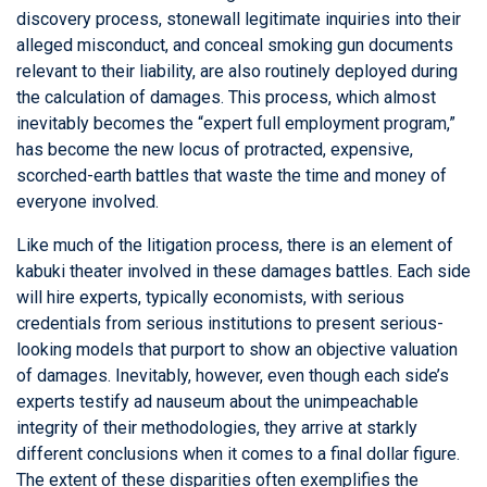
discovery process, stonewall legitimate inquiries into their
alleged misconduct, and conceal smoking gun documents
relevant to their liability, are also routinely deployed during
the calculation of damages. This process, which almost
inevitably becomes the “expert full employment program,”
has become the new locus of protracted, expensive,
scorched-earth battles that waste the time and money of
everyone involved.
Like much of the litigation process, there is an element of
kabuki theater involved in these damages battles. Each side
will hire experts, typically economists, with serious
credentials from serious institutions to present serious-
looking models that purport to show an objective valuation
of damages. Inevitably, however, even though each side’s
experts testify ad nauseum about the unimpeachable
integrity of their methodologies, they arrive at starkly
different conclusions when it comes to a final dollar figure.
The extent of these disparities often exemplifies the