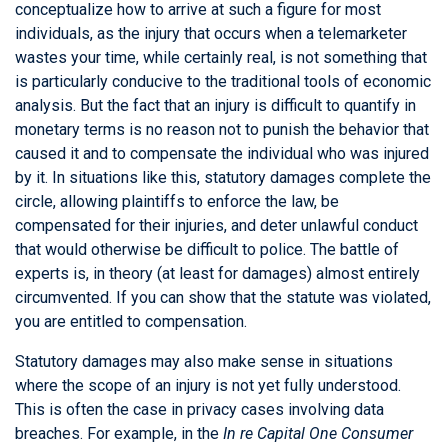
conceptualize how to arrive at such a figure for most
individuals, as the injury that occurs when a telemarketer
wastes your time, while certainly real, is not something that
is particularly conducive to the traditional tools of economic
analysis. But the fact that an injury is difficult to quantify in
monetary terms is no reason not to punish the behavior that
caused it and to compensate the individual who was injured
by it. In situations like this, statutory damages complete the
circle, allowing plaintiffs to enforce the law, be
compensated for their injuries, and deter unlawful conduct
that would otherwise be difficult to police. The battle of
experts is, in theory (at least for damages) almost entirely
circumvented. If you can show that the statute was violated,
you are entitled to compensation.
Statutory damages may also make sense in situations
where the scope of an injury is not yet fully understood.
This is often the case in privacy cases involving data
breaches. For example, in the
In re Capital One Consumer