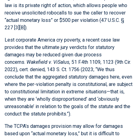
law is its private right of action, which allows people who
receive unsolicited robocalls to sue the caller to recover
“actual monetary loss” or $500 per violation (47 U.S.C. §
227 [3][B]).
Lest corporate America cry poverty, a recent case law
provides that the ultimate jury verdicts for statutory
damages may be reduced given due process
concerns.
Wakefield v. ViSalus,
51 F.4th 1109, 1123 (9th Cir.
2022), cert. denied, 143 S. Ct. 1756 (2023; “We thus
conclude that the aggregated statutory damages here, even
where the per-violation penalty is constitutional, are subject
to constitutional limitation in extreme situations—that is,
when they are ‘wholly disproportioned’ and ‘obviously
unreasonable’ in relation to the goals of the statute and the
conduct the statute prohibits.”).
The TCPA’s damages provision may allow for damages
based upon “actual monetary loss,” but it is difficult to