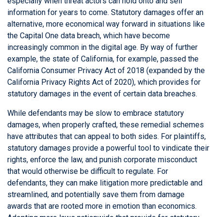
especially when threat actors can hold onto and sell
information for years to come. Statutory damages offer an
alternative, more economical way forward in situations like
the Capital One data breach, which have become
increasingly common in the digital age. By way of further
example, the state of California, for example, passed the
California Consumer Privacy Act of 2018 (expanded by the
California Privacy Rights Act of 2020), which provides for
statutory damages in the event of certain data breaches.
While defendants may be slow to embrace statutory
damages, when properly crafted, these remedial schemes
have attributes that can appeal to both sides. For plaintiffs,
statutory damages provide a powerful tool to vindicate their
rights, enforce the law, and punish corporate misconduct
that would otherwise be difficult to regulate. For
defendants, they can make litigation more predictable and
streamlined, and potentially save them from damage
awards that are rooted more in emotion than economics.