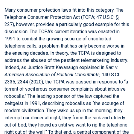
Many consumer protection laws fit into this category. The
Telephone Consumer Protection Act (TCPA; 47 U.S.C. §
227), however, provides a particularly good example for this
discussion. The TCPA’s current iteration was enacted in
1991 to combat the growing scourge of unsolicited
telephone calls, a problem that has only become worse in
the ensuing decades. In theory, the TCPA is designed to
address the abuses of the pestilent telemarketing industry.
Indeed, as Justice Brett Kavanaugh explained in
Barr v.
American Association of Political Consultants,
140 S.Ct.
2335, 2344 (2020), the TCPA was passed in response to “a
torrent of vociferous consumer complaints about intrusive
robocalls.” The leading sponsor of the law captured the
zeitgeist in 1991, describing robocalls as “the scourge of
modern civilization. They wake us up in the morning; they
interrupt our dinner at night; they force the sick and elderly
out of bed; they hound us until we want to rip the telephone
right out of the wall.” To that end, a central component of the