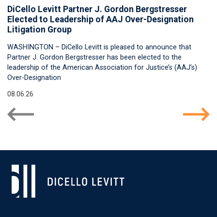
DiCello Levitt Partner J. Gordon Bergstresser
Elected to Leadership of AAJ Over-Designation
Litigation Group
WASHINGTON – DiCello Levitt is pleased to announce that
Partner J. Gordon Bergstresser has been elected to the
leadership of the American Association for Justice’s (AAJ’s)
Over-Designation
08.06.26