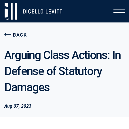
BACK
Arguing Class Actions: In
Defense of Statutory
Damages
Aug 07, 2023