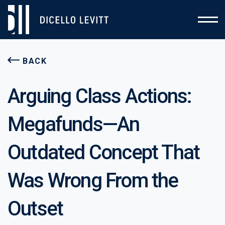
BACK
Arguing Class Actions:
Megafunds—An
Outdated Concept That
Was Wrong From the
Outset