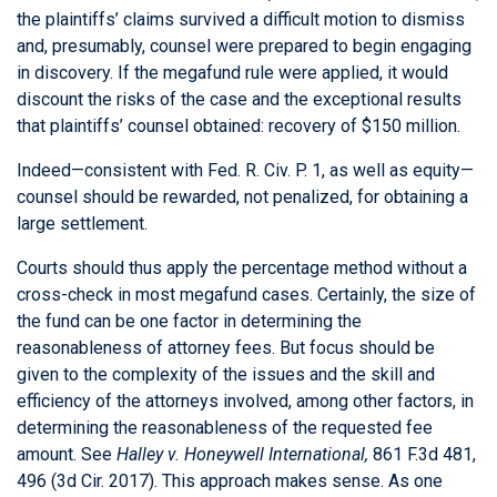
the plaintiffs’ claims survived a difficult motion to dismiss
and, presumably, counsel were prepared to begin engaging
in discovery. If the megafund rule were applied, it would
discount the risks of the case and the exceptional results
that plaintiffs’ counsel obtained: recovery of $150 million.
Indeed—consistent with Fed. R. Civ. P. 1, as well as equity—
counsel should be rewarded, not penalized, for obtaining a
large settlement.
Courts should thus apply the percentage method without a
cross-check in most megafund cases. Certainly, the size of
the fund can be one factor in determining the
reasonableness of attorney fees. But focus should be
given to the complexity of the issues and the skill and
efficiency of the attorneys involved, among other factors, in
determining the reasonableness of the requested fee
amount. See
Halley v. Honeywell International,
861 F.3d 481,
496 (3d Cir. 2017). This approach makes sense. As one