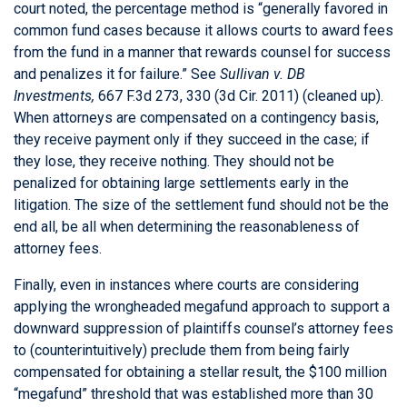
court noted, the percentage method is “generally favored in
common fund cases because it allows courts to award fees
from the fund in a manner that rewards counsel for success
and penalizes it for failure.” See
Sullivan v. DB
Investments,
667 F.3d 273, 330 (3d Cir. 2011) (cleaned up).
When attorneys are compensated on a contingency basis,
they receive payment only if they succeed in the case; if
they lose, they receive nothing. They should not be
penalized for obtaining large settlements early in the
litigation. The size of the settlement fund should not be the
end all, be all when determining the reasonableness of
attorney fees.
Finally, even in instances where courts are considering
applying the wrongheaded megafund approach to support a
downward suppression of plaintiffs counsel’s attorney fees
to (counterintuitively) preclude them from being fairly
compensated for obtaining a stellar result, the $100 million
“megafund” threshold that was established more than 30