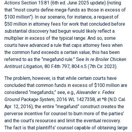
Actions
Section 15:81 (6th ed. June 2025 update) (noting
that “most courts define mega-funds as those in excess of
$100 million”). In our scenario, for instance, a request of
$50 million in attorney fees for work that concluded before
substantial discovery had begun would likely reflect a
multiplier in excess of the typical range. And so, some
courts have advanced a rule that caps attorney fees when
the common fund exceeds a certain value; this has been
referred to as the “megafund rule.” See
In re Broiler Chicken
Antitrust Litigation,
80 F.4th 797, 804 n.5 (7th Cir. 2023).
The problem, however, is that while certain courts have
concluded that common funds in excess of $100 million are
considered “megafunds,” see, e.g.,
Alexander v. Fedex
Ground Package System,
2016 WL 1427358, at *8 (N.D. Cal.
Apr. 12, 2016), the entire “megafund” construct creates the
perverse incentive for counsel to burn more of the parties’
and the court’s resources and limit the eventual recovery.
The fact is that plaintiffs’ counsel capable of obtaining large