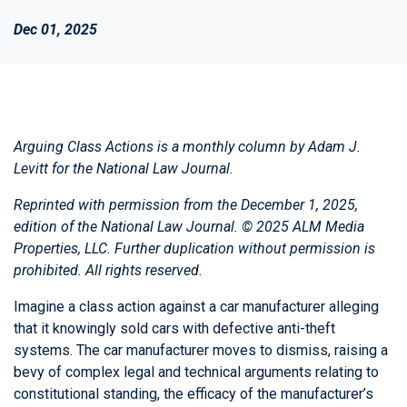
Dec 01, 2025
Arguing Class Actions is a monthly column by
Adam J.
Levitt
for the National Law Journal.
Reprinted with permission from the December 1, 2025,
edition of the
National Law Journal.
© 2025 ALM Media
Properties, LLC. Further duplication without permission is
prohibited. All rights reserved.
Imagine a class action against a car manufacturer alleging
that it knowingly sold cars with defective anti-theft
systems. The car manufacturer moves to dismiss, raising a
bevy of complex legal and technical arguments relating to
constitutional standing, the efficacy of the manufacturer’s