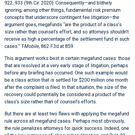
922, 933 (9th Cir. 2020). Consequently—and blithely
ignoring, among other things, fundamental risk premium
concepts that underscore contingent fee litigation—the
argument goes, megafunds “are the product of a class’s
size rather than counsel’s effort, and so attorneys shouldn’t
receive as high a percentage of the settlement fund in such
cases.”
T-Mobile
, 862 F.3d at 859.
This argument works best in certain megafund cases: those
that are resolved at a very early stage of litigation, perhaps
before any briefing has occurred. One such example would
be a class action that is settled for $200 million one month
after the complaint is filed. In that situation, the size of the
recovery could potentially be considered a product of the
class’s size rather than of counsel’s efforts.
But there are at least two flaws with applying the megafund
rule across all megafund cases. Perhaps most obviously,
the rule penalizes attorneys for quick success. Indeed, one