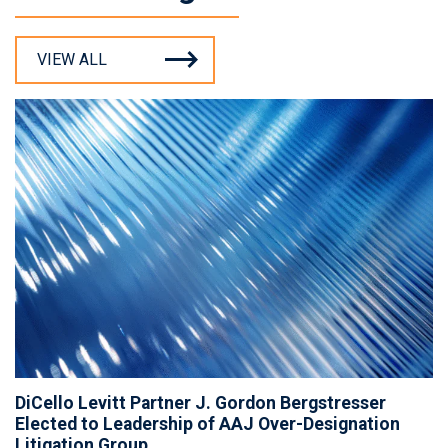
VIEW ALL
DiCello Levitt Partner J. Gordon Bergstresser
Elected to Leadership of AAJ Over-Designation
Litigation Group