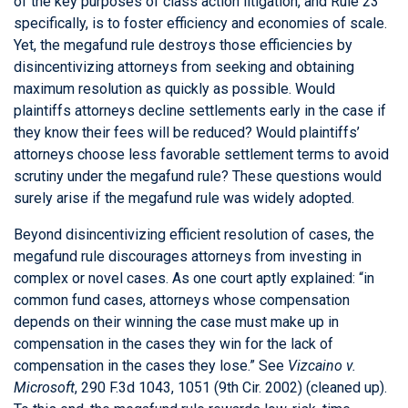
of the key purposes of class action litigation, and Rule 23
specifically, is to foster efficiency and economies of scale.
Yet, the megafund rule destroys those efficiencies by
disincentivizing attorneys from seeking and obtaining
maximum resolution as quickly as possible. Would
plaintiffs attorneys decline settlements early in the case if
they know their fees will be reduced? Would plaintiffs’
attorneys choose less favorable settlement terms to avoid
scrutiny under the megafund rule? These questions would
surely arise if the megafund rule was widely adopted.
Beyond disincentivizing efficient resolution of cases, the
megafund rule discourages attorneys from investing in
complex or novel cases. As one court aptly explained: “in
common fund cases, attorneys whose compensation
depends on their winning the case must make up in
compensation in the cases they win for the lack of
compensation in the cases they lose.” See
Vizcaino v.
Microsoft
, 290 F.3d 1043, 1051 (9th Cir. 2002) (cleaned up).