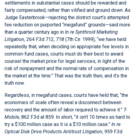
settlements in substantial cases should be rewarded and
fairly compensated, rather than vilified and ground down. As
Judge Easterbrook—rejecting the district court’s attempted
fee reduction on purported “megafund” grounds—said more
than a quarter century ago in
In re Synthroid Marketing
Litigation
, 264 F.3d 712, 718 (7th Cir. 1999), “we have held
repeatedly that, when deciding on appropriate fee levels in
common-fund cases, courts must do their best to award
counsel the market price for legal services, in light of the
risk of nonpayment and the normal rate of compensation in
the market at the time.” That was the truth then, and it’s the
truth now.
Regardless, in megafund cases, courts have held that, “the
economies of scale often reveal a disconnect between
recovery and the amount of labor required to achieve it.”
T-
Mobile
, 862 F.3d at 859. In short, “it isn’t 10 times as hard to
try a $100 million case as it is a $10 million case.”
In re
Optical Disk Drive Products Antitrust Litigation
, 959 F.3d