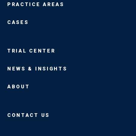
PRACTICE AREAS
CASES
TRIAL CENTER
NEWS & INSIGHTS
ABOUT
CONTACT US