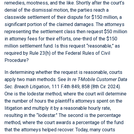
remedies, mootness, and the like. Shortly after the court’s
denial of the dismissal motion, the parties reach a
classwide settlement of their dispute for $150 million, a
significant portion of the claimed damages. The attorneys
representing the settlement class then request $50 million
in attorney fees for their efforts, one-third of the $150
million settlement fund. Is this request “reasonable,” as
required by Rule 23(h) of the Federal Rules of Civil
Procedure?
In determining whether the request is reasonable, courts
apply two main methods. See
In re T-Mobile Customer Data
Sec. Breach Litigation
, 111 F.4th 849, 858 (8th Cir. 2024).
One is the lodestar method, where the court will determine
the number of hours the plaintiffs attorneys spent on the
litigation and multiply it by a reasonable hourly rate,
resulting in the “lodestar.” The second is the percentage
method, where the court awards a percentage of the fund
that the attorneys helped recover. Today, many courts