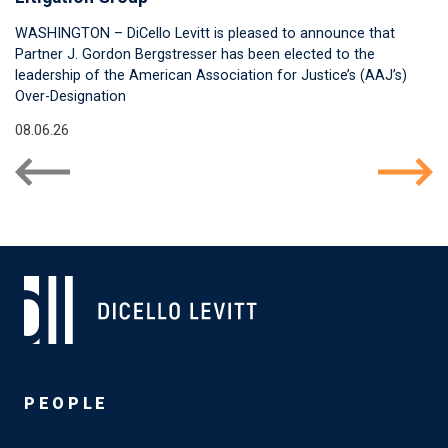
WASHINGTON – DiCello Levitt is pleased to announce that
Partner J. Gordon Bergstresser has been elected to the
leadership of the American Association for Justice’s (AAJ’s)
Over-Designation
08.06.26
PEOPLE