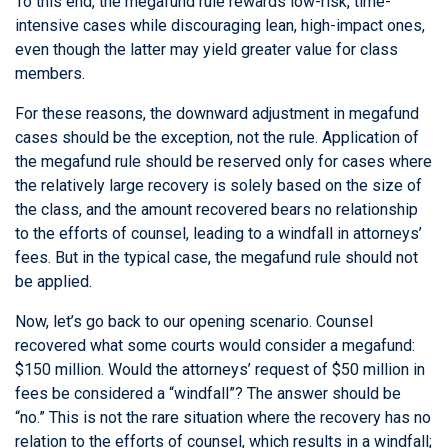
To this end, the megafund rule rewards low-risk, time-
intensive cases while discouraging lean, high-impact ones,
even though the latter may yield greater value for class
members.
For these reasons, the downward adjustment in megafund
cases should be the exception, not the rule. Application of
the megafund rule should be reserved only for cases where
the relatively large recovery is solely based on the size of
the class, and the amount recovered bears no relationship
to the efforts of counsel, leading to a windfall in attorneys’
fees. But in the typical case, the megafund rule should not
be applied.
Now, let’s go back to our opening scenario. Counsel
recovered what some courts would consider a megafund:
$150 million. Would the attorneys’ request of $50 million in
fees be considered a “windfall”? The answer should be
“no.” This is not the rare situation where the recovery has no
relation to the efforts of counsel, which results in a windfall;