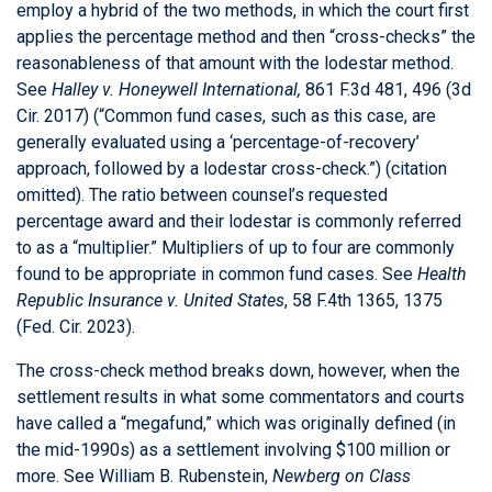
employ a hybrid of the two methods, in which the court first
applies the percentage method and then “cross-checks” the
reasonableness of that amount with the lodestar method.
See
Halley v. Honeywell International,
861 F.3d 481, 496 (3d
Cir. 2017) (“Common fund cases, such as this case, are
generally evaluated using a ‘percentage-of-recovery’
approach, followed by a lodestar cross-check.”) (citation
omitted). The ratio between counsel’s requested
percentage award and their lodestar is commonly referred
to as a “multiplier.” Multipliers of up to four are commonly
found to be appropriate in common fund cases. See
Health
Republic Insurance v. United States
, 58 F.4th 1365, 1375
(Fed. Cir. 2023).
The cross-check method breaks down, however, when the
settlement results in what some commentators and courts
have called a “megafund,” which was originally defined (in
the mid-1990s) as a settlement involving $100 million or
more. See William B. Rubenstein,
Newberg on Class