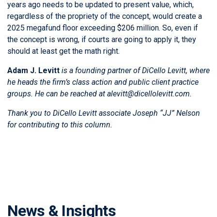
years ago needs to be updated to present value, which,
regardless of the propriety of the concept, would create a
2025 megafund floor exceeding $206 million. So, even if
the concept is wrong, if courts are going to apply it, they
should at least get the math right.
Adam J. Levitt
is a founding partner of DiCello Levitt, where
he heads the firm’s class action and public client practice
groups. He can be reached at alevitt@dicellolevitt.com.
Thank you to DiCello Levitt associate
Joseph “JJ” Nelson
for contributing to this column.
News & Insights