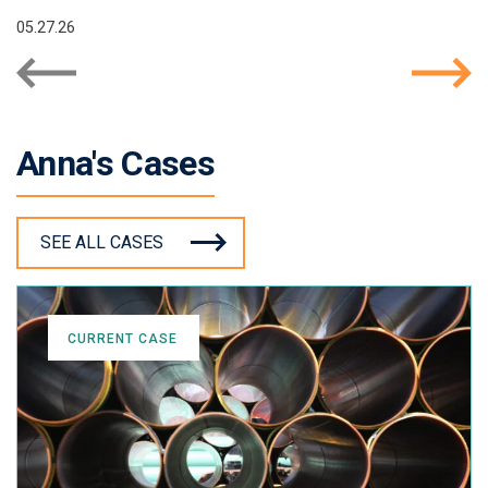
05.27.26
Anna's Cases
SEE ALL CASES
CURRENT CASE