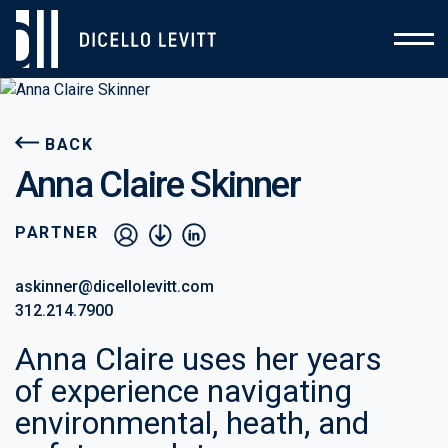
BACK
Anna Claire Skinner
PARTNER
vcard
pdf
linkedin
askinner@dicellolevitt.com
312.214.7900
Anna Claire uses her years
of experience navigating
environmental, heath, and