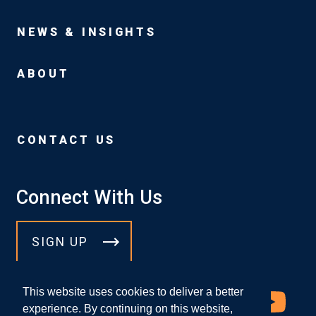
NEWS & INSIGHTS
ABOUT
CONTACT US
Connect With Us
SIGN UP
This website uses cookies to deliver a better
experience. By continuing on this website,