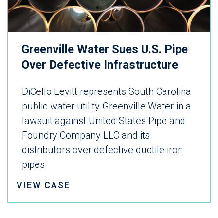
Greenville Water Sues U.S. Pipe
Over Defective Infrastructure
DiCello Levitt represents South Carolina
public water utility Greenville Water in a
lawsuit against United States Pipe and
Foundry Company LLC and its
distributors over defective ductile iron
pipes
VIEW CASE