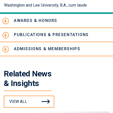
Washington and Lee University, B.A.,
cum laude
AWARDS & HONORS
PUBLICATIONS & PRESENTATIONS
ADMISSIONS & MEMBERSHIPS
Related News
& Insights
VIEW ALL