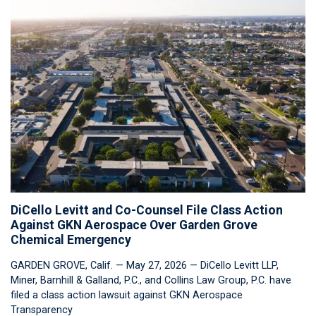
DiCello Levitt and Co-Counsel File Class Action
Against GKN Aerospace Over Garden Grove
Chemical Emergency
GARDEN GROVE, Calif. — May 27, 2026 — DiCello Levitt LLP,
Miner, Barnhill & Galland, P.C., and Collins Law Group, P.C. have
filed a class action lawsuit against GKN Aerospace
Transparency