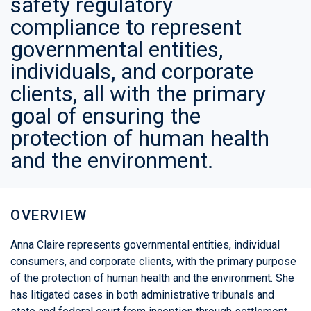
safety regulatory
compliance to represent
governmental entities,
individuals, and corporate
clients, all with the primary
goal of ensuring the
protection of human health
and the environment.
OVERVIEW
Anna Claire represents governmental entities, individual
consumers, and corporate clients, with the primary purpose
of the protection of human health and the environment. She
has litigated cases in both administrative tribunals and