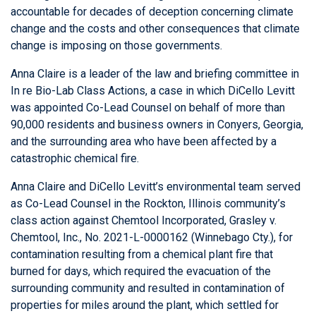
accountable for decades of deception concerning climate
change and the costs and other consequences that climate
change is imposing on those governments.
Anna Claire is a leader of the law and briefing committee in
In re Bio-Lab Class Actions, a case in which DiCello Levitt
was appointed Co-Lead Counsel on behalf of more than
90,000 residents and business owners in Conyers, Georgia,
and the surrounding area who have been affected by a
catastrophic chemical fire.
Anna Claire and DiCello Levitt’s environmental team served
as Co-Lead Counsel in the Rockton, Illinois community’s
class action against Chemtool Incorporated, Grasley v.
Chemtool, Inc., No. 2021-L-0000162 (Winnebago Cty.), for
contamination resulting from a chemical plant fire that
burned for days, which required the evacuation of the
surrounding community and resulted in contamination of
properties for miles around the plant, which settled for