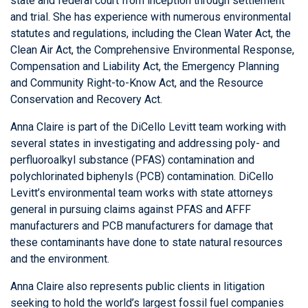
state and federal court from inception through settlement
and trial. She has experience with numerous environmental
statutes and regulations, including the Clean Water Act, the
Clean Air Act, the Comprehensive Environmental Response,
Compensation and Liability Act, the Emergency Planning
and Community Right-to-Know Act, and the Resource
Conservation and Recovery Act.
Anna Claire is part of the DiCello Levitt team working with
several states in investigating and addressing poly- and
perfluoroalkyl substance (PFAS) contamination and
polychlorinated biphenyls (PCB) contamination. DiCello
Levitt’s environmental team works with state attorneys
general in pursuing claims against PFAS and AFFF
manufacturers and PCB manufacturers for damage that
these contaminants have done to state natural resources
and the environment.
Anna Claire also represents public clients in litigation
seeking to hold the world’s largest fossil fuel companies