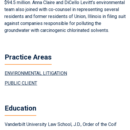
$94.5 million. Anna Claire and DiCello Levitt’s environmental
team also joined with co-counsel in representing several
residents and former residents of Union, Illinois in filing suit
against companies responsible for polluting the
groundwater with carcinogenic chlorinated solvents.
Practice Areas
ENVIRONMENTAL LITIGATION
PUBLIC CLIENT
Education
Vanderbilt University Law School, J.D., Order of the Coif