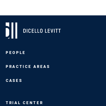
PEOPLE
PRACTICE AREAS
CASES
TRIAL CENTER