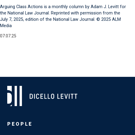
Arguing Class Actions is a monthly column by Adam J. Levitt for
the National Law Journal. Reprinted with permission from the
July 7, 2025, edition of the National Law Journal. © 2025 ALM
Media
07.07.25
PEOPLE