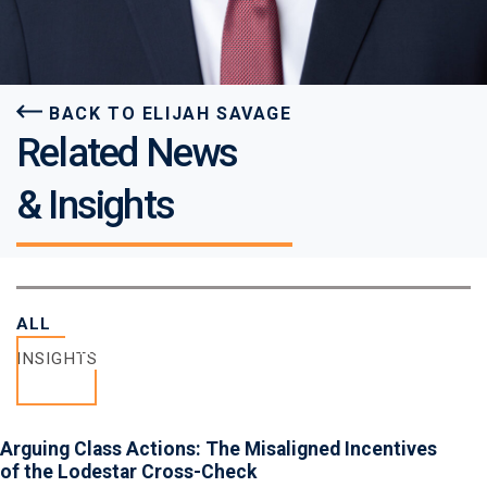
BACK TO ELIJAH SAVAGE
Related News
& Insights
ALL
INSIGHTS
INSIGHTS
Arguing Class Actions: The Misaligned Incentives
of the Lodestar Cross-Check