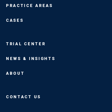
PRACTICE AREAS
CASES
TRIAL CENTER
NEWS & INSIGHTS
ABOUT
CONTACT US