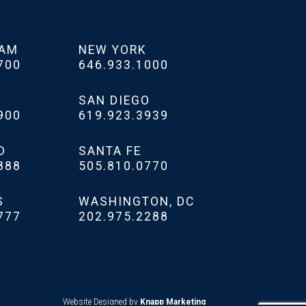
HAM
NEW YORK
700
646.933.1000
SAN DIEGO
900
619.923.3939
D
SANTA FE
888
505.810.0770
S
WASHINGTON, DC
777
202.975.2288
Website Designed by
Knapp Marketing