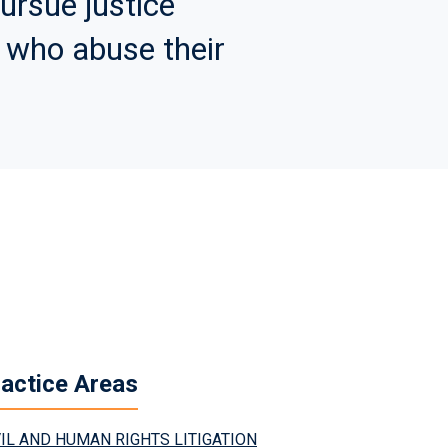
ursue justice
 who abuse their
actice Areas
VIL AND HUMAN RIGHTS LITIGATION