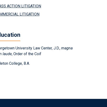
ASS ACTION LITIGATION
MMERCIAL LITIGATION
ducation
rgetown University Law Center, J.D.,
magna
m laude
, Order of the Coif
leton College, B.A.