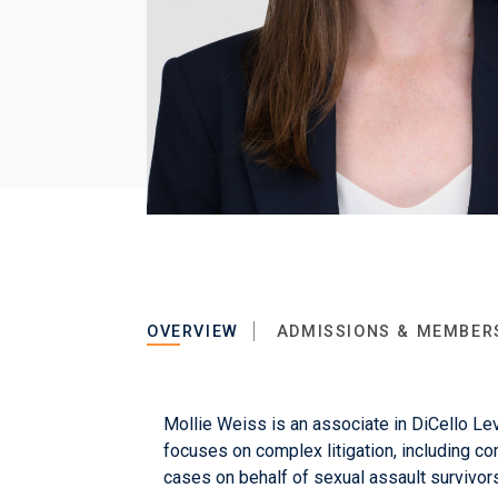
OVERVIEW
ADMISSIONS & MEMBER
Mollie Weiss is an associate in DiCello Lev
focuses on complex litigation, including co
cases on behalf of sexual assault survivors