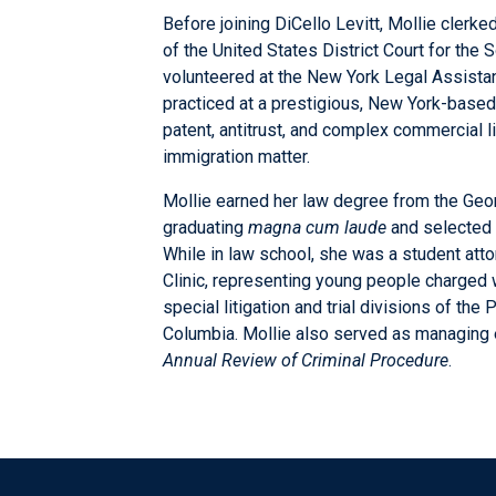
Before joining DiCello Levitt, Mollie cler
of the United States District Court for the S
volunteered at the New York Legal Assistan
practiced at a prestigious, New York-based
patent, antitrust, and complex commercial li
immigration matter.
Mollie earned her law degree from the Geo
graduating
magna cum laude
and selected f
While in law school, she was a student att
Clinic, representing young people charged w
special litigation and trial divisions of the
Columbia. Mollie also served as managing 
Annual Review of Criminal Procedure
.