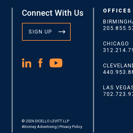
OFFICES
Connect With Us
BIRMING
205.855.5
SIGN UP
CHICAGO
312.214.7
CLEVELAN
440.953.8
LAS VEGA
702.723.9
© 2026 DICELLO LEVITT LLP
Attorney Advertising
|
Privacy Policy