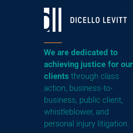
We are dedicated to
achieving justice for our
clients
through class
action, business-to-
business, public client,
whistleblower, and
personal injury litigation.