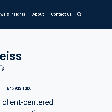
ws & Insights
About
Contact Us
eiss
inkedin
m
646.933.1000
 client-centered