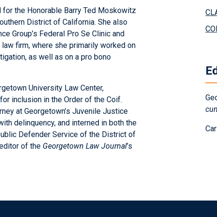
ked for the Honorable Barry Ted Moskowitz
CL
outhern District of California. She also
CO
ce Group’s Federal Pro Se Clinic and
 law firm, where she primarily worked on
tigation, as well as on a pro bono
E
rgetown University Law Center,
Geo
or inclusion in the Order of the Coif.
cu
orney at Georgetown’s Juvenile Justice
ith delinquency, and interned in both the
Car
 Public Defender Service of the District of
editor of the
Georgetown Law Journal
’s