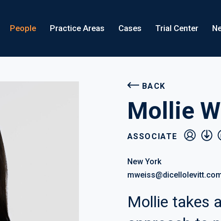
People
Practice Areas
Cases
Trial Center
Ne
BACK
Mollie W
vcard
pdf
l
ASSOCIATE
New York
mweiss@dicellolevitt.co
Mollie takes a