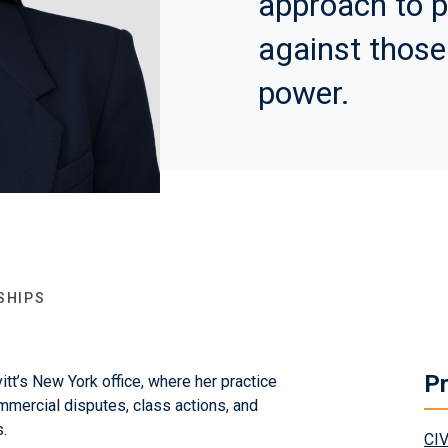
approach to p
against those
power.
SHIPS
Pr
itt’s New York office, where her practice
mmercial disputes, class actions, and
.
CI