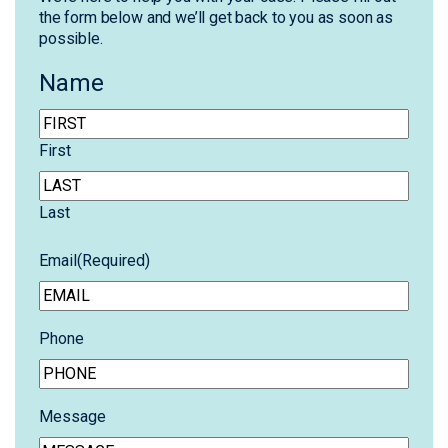
the form below and we’ll get back to you as soon as
possible.
Name
First
Last
Email
(Required)
Phone
Message