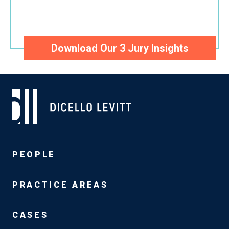
Unprecedented Insights Into the
Minds of Juries and Judges
Download Our 3 Jury Insights
PEOPLE
PRACTICE AREAS
CASES