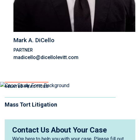
Mark A. DiCello
PARTNER
madicello@dicellolevitt.com
RELATED PRACTICES
Mass Tort Litigation
Contact Us About Your Case
We’re here to help you with your case. Please fill out