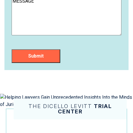
Submit
THE DICELLO LEVITT
TRIAL
CENTER
Helping Lawyers Gain