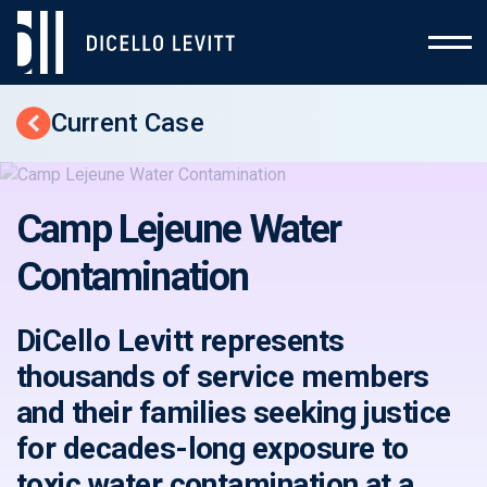
Current Case
Back to Cases
Camp Lejeune Water
Contamination
DiCello Levitt represents
thousands of service members
and their families seeking justice
for decades-long exposure to
toxic water contamination at a