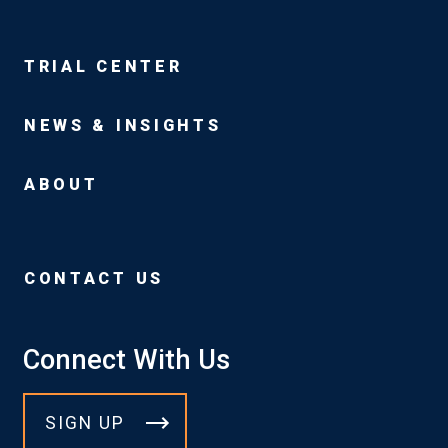
TRIAL CENTER
NEWS & INSIGHTS
ABOUT
CONTACT US
Connect With Us
SIGN UP