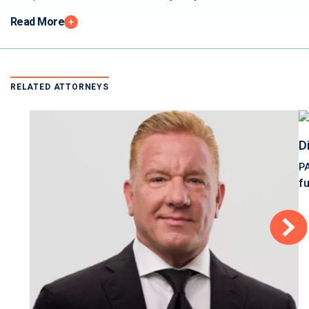
Read More
RELATED ATTORNEYS
D
P
f