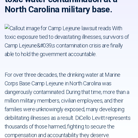
North Carolina military base.
For over three decades, the drinking water at Marine
Corps Base Camp Lejeune in North Carolina was
dangerously contaminated. During that time, more than a
million military members, civilian employees, and their
families were unknowingly exposed, many developing
debilitating illnesses as a result. DiCello Levitt represents
thousands of those harmed, fighting to secure the
compensation and accountability they deserve.