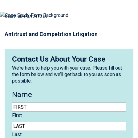
RELATED PRACTICES
Antitrust and Competition Litigation
Contact Us About Your Case
We’re here to help you with your case. Please fill out
the form below and we’ll get back to you as soon as
possible.
Name
First
Last