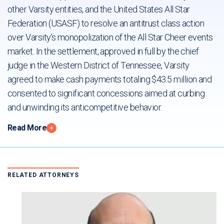
other Varsity entities, and the United States All Star
Federation (USASF) to resolve an antitrust class action
over Varsity’s monopolization of the All Star Cheer events
market. In the settlement, approved in full by the chief
judge in the Western District of Tennessee, Varsity
agreed to make cash payments totaling $43.5 million and
consented to significant concessions aimed at curbing
and unwinding its anticompetitive behavior.
Read More
RELATED ATTORNEYS