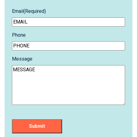
Email
(Required)
Phone
Message
Submit