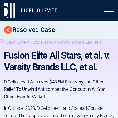
Resolved Case
Back to Cases
Fusion Elite All Stars, et al. v.
Varsity Brands LLC, et al.
DiCello Levitt Achieves $43.5M Recovery and Other
Relief To Unwind Anticompetitive Conduct in All Star
Cheer Events Market
.
In October 2023, DiCello Levitt and Co-Lead Counsel
secured final approval of a settlement with Varsity Brands,