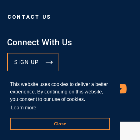
CONTACT US
Connect With Us
SIGN UP
This website uses cookies to deliver a better
experience. By continuing on this website,
you consent to our use of cookies.
Learn more
© 2026 DICELLO LEVITT LLP
Close
Attorney Advertising
|
Privacy Policy
Website Designed by
Knapp Marketing