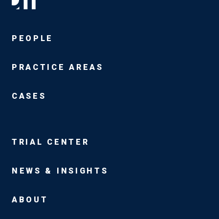
PEOPLE
PRACTICE AREAS
CASES
TRIAL CENTER
NEWS & INSIGHTS
ABOUT