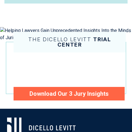
THE DICELLO LEVITT
TRIAL
CENTER
Helping Lawyers Gain
Unprecedented Insights Into the
Minds of Juries and Judges
Download Our 3 Jury Insights