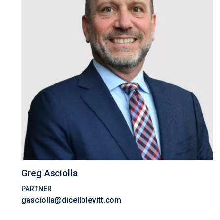
Greg Asciolla
PARTNER
gasciolla@dicellolevitt.com