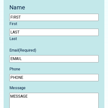
Name
First
Last
Email
(Required)
Phone
Message