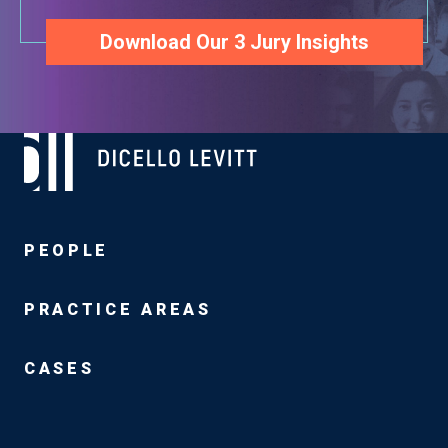
Download Our 3 Jury Insights
PEOPLE
PRACTICE AREAS
CASES