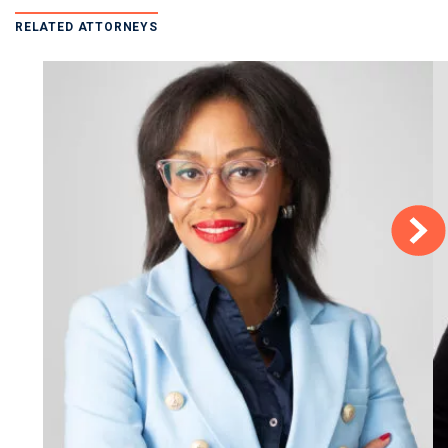
RELATED ATTORNEYS