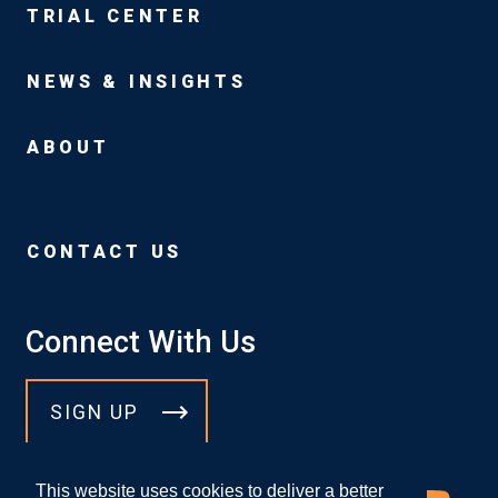
TRIAL CENTER
NEWS & INSIGHTS
ABOUT
CONTACT US
Connect With Us
SIGN UP
This website uses cookies to deliver a better