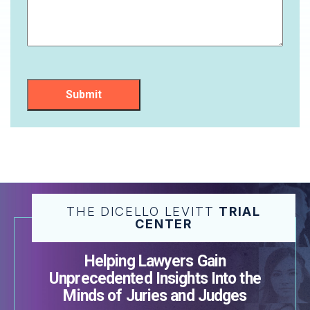
Submit
THE DICELLO LEVITT
TRIAL
CENTER
Helping Lawyers Gain
Unprecedented Insights Into the
Minds of Juries and Judges