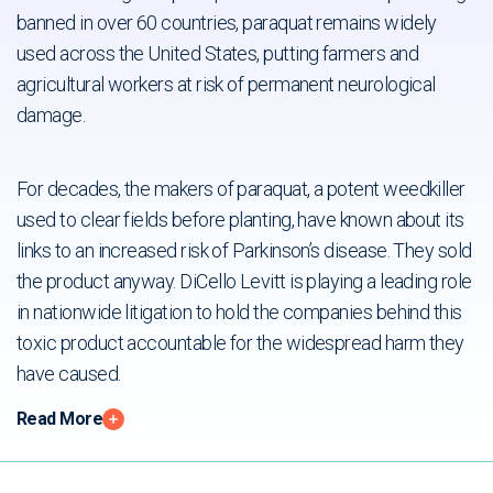
For decades, the makers of paraquat, a potent weedkiller
used to clear fields before planting, have known about its
links to an increased risk of Parkinson’s disease. They sold
the product anyway. DiCello Levitt is playing a leading role
in nationwide litigation to hold the companies behind this
toxic product accountable for the widespread harm they
have caused.
Read More