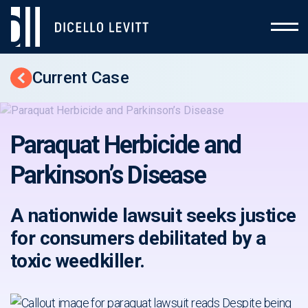
Current Case
Back to Cases
Paraquat Herbicide and
Parkinson’s Disease
A nationwide lawsuit seeks justice
for consumers debilitated by a
toxic weedkiller.