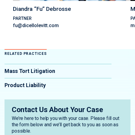
Diandra “Fu” Debrosse
M
PARTNER
P
fu@dicellolevitt.com
m
RELATED PRACTICES
Mass Tort Litigation
Product Liability
Contact Us About Your Case
We’re here to help you with your case. Please fill out
the form below and we’ll get back to you as soon as
possible.