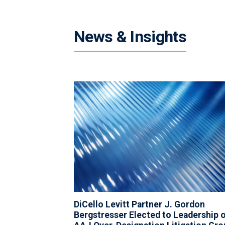
News & Insights
DiCello Levitt Partner J. Gordon
Bergstresser Elected to Leadership 