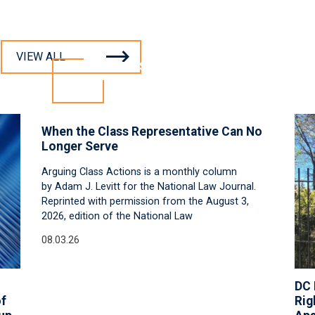
VIEW ALL
INSIGHTS
When the Class Representative Can No
Longer Serve
Arguing Class Actions is a monthly column
by Adam J. Levitt for the National Law Journal.
Reprinted with permission from the August 3,
2026, edition of the National Law
08.03.26
DC 
of
Rig