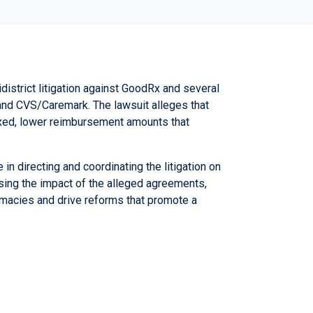
idistrict litigation against GoodRx and several
 and CVS/Caremark.
The lawsuit alleges that
ixed, lower reimbursement amounts that
in directing and coordinating the litigation on
sing the impact of the alleged agreements,
rmacies and drive reforms that promote a