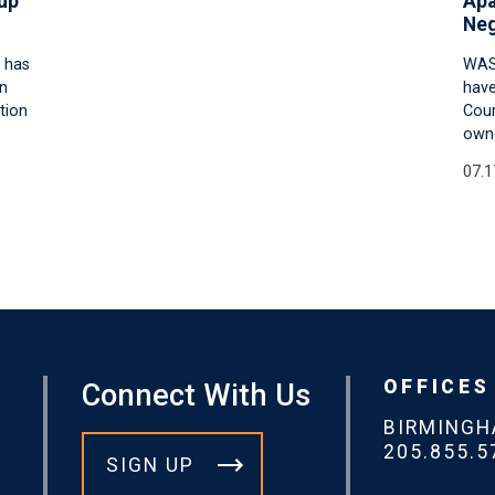
up
Apa
Neg
 has
WAS
an
have
tion
Cour
owne
07.1
OFFICES
Connect With Us
BIRMING
205.855.5
SIGN UP