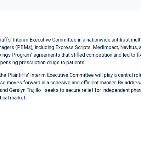
tiffs’ Interim Executive Committee in a nationwide antitrust mult
anagers (PBMs), including Express Scripts, MedImpact, Navitus,
vings Program” agreements that stifled competition and led to f
ensing prescription drugs to patients.
 Plaintiffs’ Interim Executive Committee will play a central role 
ase moves forward in a cohesive and efficient manner. By addres
and
Geralyn Trujillo
—seeks to secure relief for independent pha
ical market.