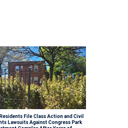
Residents File Class Action and Civil
hts Lawsuits Against Congress Park