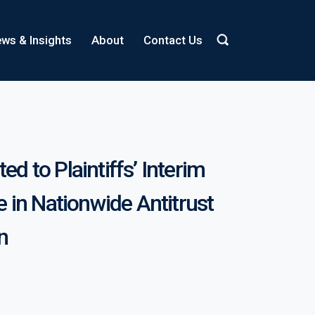
ws & Insights
About
Contact Us
ed to Plaintiffs’ Interim
 in Nationwide Antitrust
on