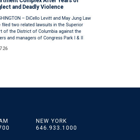
rtment Complex After Years of
lect and Deadly Violence
HINGTON – DiCello Levitt and May Jung Law
 filed two related lawsuits in the Superior
t of the District of Columbia against the
rs and managers of Congress Park I & II
7.26
HAM
NEW YORK
700
646.933.1000