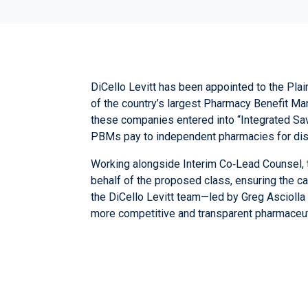
DiCello Levitt has been appointed to the Plain
of the country’s largest Pharmacy Benefit M
these companies entered into “Integrated Sa
PBMs pay to independent pharmacies for disp
Working alongside Interim Co‑Lead Counsel, the
behalf of the proposed class, ensuring the c
the DiCello Levitt team—led by
Greg Asciolla
more competitive and transparent pharmaceut