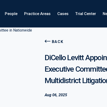
People
Practice Areas
Cases
Trial Center
Ne
BACK
DiCello Levitt Appoint
Executive Committee
Multidistrict Litigati
Aug 06, 2025