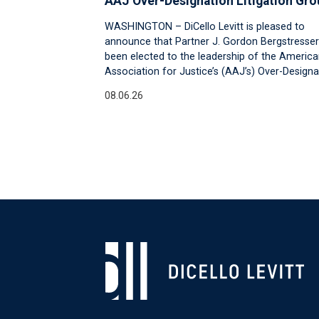
AAJ Over-Designation Litigation Gro
WASHINGTON – DiCello Levitt is pleased to
announce that Partner J. Gordon Bergstresser
been elected to the leadership of the Americ
Association for Justice’s (AAJ’s) Over-Designa
08.06.26