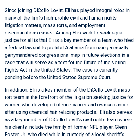
Since joining DiCello Levitt, Eli has played integral roles in
many of the firm’s high-profile civil and human rights
litigation matters, mass torts, and employment
discriminations cases. Among Eli’s work to seek equal
justice for all is that Eli is a key member of a team who filed
a federal lawsuit to prohibit Alabama from using a racially
gerrymandered congressional map in future elections in a
case that will serve as a test for the future of the Voting
Rights Act in the United States. The case is currently
pending before the United States Supreme Court.
In addition, Eli is a key member of the DiCello Levitt mass
tort team at the forefront of the litigation seeking justice for
women who developed uterine cancer and ovarian cancer
after using chemical hair relaxing products. Eli also serves
as a key member of DiCello Levitt’s civil rights team where
his clients include the family of former NFL player, Glenn
Foster, Jr., who died while in custody of a local sheriff’s