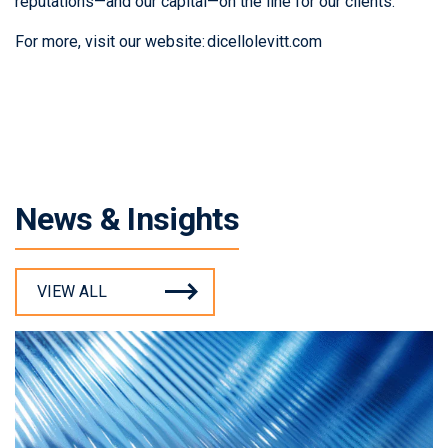
reputations—and our capital—on the line for our clients.
For more, visit our website:
dicellolevitt.com
News & Insights
VIEW ALL