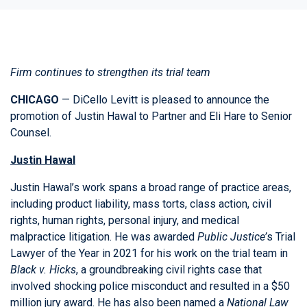
Firm continues to strengthen its trial team
CHICAGO
— DiCello Levitt is pleased to announce the
promotion of
Justin Hawal
to Partner and
Eli Hare
to Senior
Counsel.
Justin Hawal
Justin Hawal’s work spans a broad range of practice areas,
including product liability, mass torts, class action, civil
rights, human rights, personal injury, and medical
malpractice litigation. He was awarded
Public Justice’
s Trial
Lawyer of the Year in 2021 for his work on the trial team in
Black v. Hicks
, a groundbreaking civil rights case that
involved shocking police misconduct and resulted in a $50
million jury award. He has also been named a
National Law