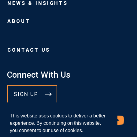
NEWS & INSIGHTS
ABOUT
CONTACT US
Connect With Us
SIGN UP
This website uses cookies to deliver a better
experience. By continuing on this website,
you consent to our use of cookies.