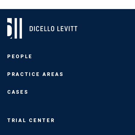
PEOPLE
PRACTICE AREAS
CASES
TRIAL CENTER