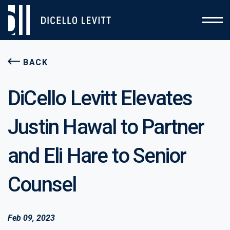
BACK
DiCello Levitt Elevates
Justin Hawal to Partner
and Eli Hare to Senior
Counsel
Feb 09, 2023