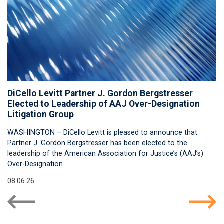
DiCello Levitt Partner J. Gordon Bergstresser
Elected to Leadership of AAJ Over-Designation
Litigation Group
WASHINGTON – DiCello Levitt is pleased to announce that
Partner J. Gordon Bergstresser has been elected to the
leadership of the American Association for Justice’s (AAJ’s)
Over-Designation
08.06.26