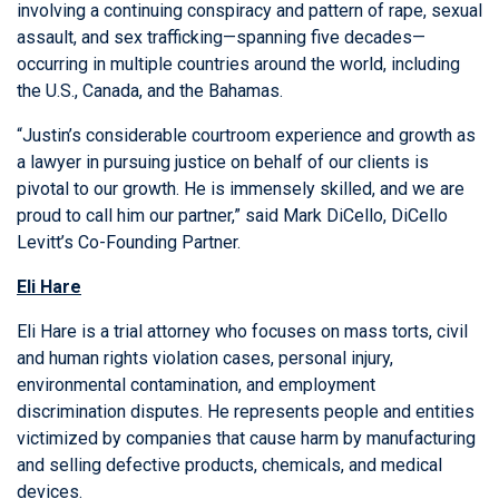
involving a continuing conspiracy and pattern of rape, sexual
assault, and sex trafficking—spanning five decades—
occurring in multiple countries around the world, including
the U.S., Canada, and the Bahamas.
“Justin’s considerable courtroom experience and growth as
a lawyer in pursuing justice on behalf of our clients is
pivotal to our growth. He is immensely skilled, and we are
proud to call him our partner,” said
Mark DiCello
, DiCello
Levitt’s Co-Founding Partner.
Eli Hare
Eli Hare is a trial attorney who focuses on mass torts, civil
and human rights violation cases, personal injury,
environmental contamination, and employment
discrimination disputes. He represents people and entities
victimized by companies that cause harm by manufacturing
and selling defective products, chemicals, and medical
devices.