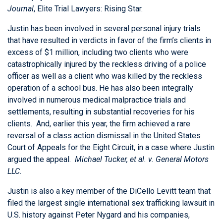
Journal
, Elite Trial Lawyers: Rising Star.
Justin has been involved in several personal injury trials
that have resulted in verdicts in favor of the firm’s clients in
excess of $1 million, including two clients who were
catastrophically injured by the reckless driving of a police
officer as well as a client who was killed by the reckless
operation of a school bus. He has also been integrally
involved in numerous medical malpractice trials and
settlements, resulting in substantial recoveries for his
clients. And, earlier this year, the firm achieved a rare
reversal of a class action dismissal in the United States
Court of Appeals for the Eight Circuit, in a case where Justin
argued the appeal.
Michael Tucker, et al. v. General Motors
LLC.
Justin is also a key member of the DiCello Levitt team that
filed the largest single international sex trafficking lawsuit in
U.S. history against Peter Nygard and his companies,