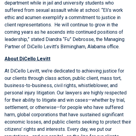
department while in jail and university students who
suffered from sexual assault while at school. “Eli’s work
ethic and acumen exemplify a commitment to justice in
client representations. He will continue to grow in the
coming years as he ascends into continued positions of
leadership,” stated Diandra “Fu” Debrosse, the Managing
Partner of DiCello Levitt’s Birmingham, Alabama office.
About DiCello Levitt
At DiCello Levitt, we’re dedicated to achieving justice for
our clients through class action, public client, mass tort,
business-to-business, civil rights, whistleblower, and
personal injury litigation. Our lawyers are highly respected
for their ability to litigate and win cases—whether by trial,
settlement, or otherwise—for people who have suffered
harm, global corporations that have sustained significant
economic losses, and public clients seeking to protect their
citizens’ rights and interests. Every day, we put our