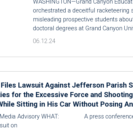
WASHINGTON—Grand Canyon Education
orchestrated a deceitful racketeering
misleading prospective students about
doctoral degrees at Grand Canyon Uni
06.12.24
t Files Lawsuit Against Jefferson Parish S
ies for the Excessive Force and Shooting
While Sitting in His Car Without Posing A
edia Advisory WHAT: A press conference 
wsuit on