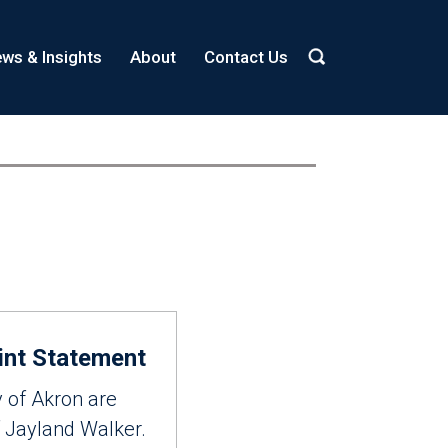
ws & Insights
About
Contact Us
int Statement
y of Akron are
f Jayland Walker.