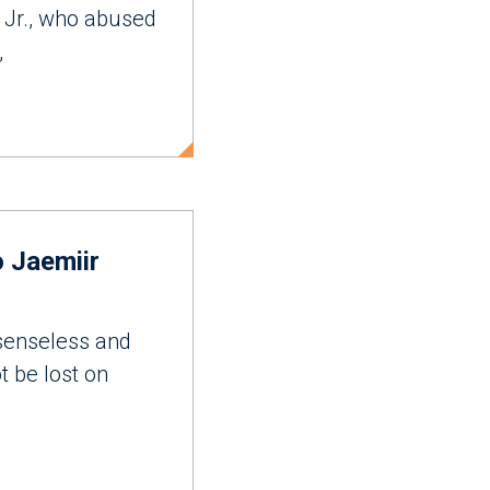
 Jr., who abused
,
 Jaemiir
senseless and
t be lost on