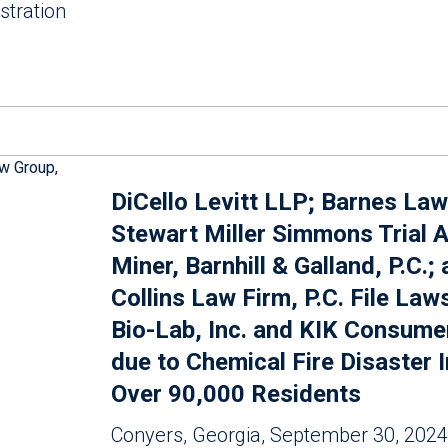
stration
DiCello Levitt LLP; Barnes Law
Stewart Miller Simmons Trial A
Miner, Barnhill & Galland, P.C.;
Collins Law Firm, P.C. File Law
Bio-Lab, Inc. and KIK Consume
due to Chemical Fire Disaster 
Over 90,000 Residents
Conyers, Georgia, September 30, 2024 