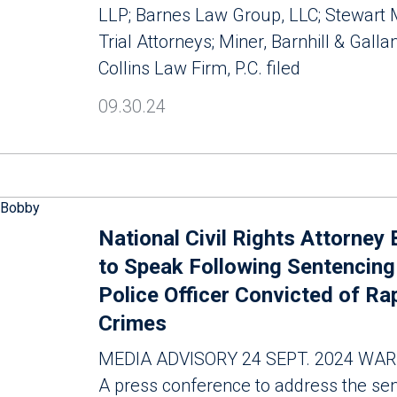
LLP; Barnes Law Group, LLC; Stewart
Trial Attorneys; Miner, Barnhill & Gallan
Collins Law Firm, P.C. filed
09.30.24
National Civil Rights Attorney
to Speak Following Sentencing
Police Officer Convicted of Ra
Crimes
MEDIA ADVISORY 24 SEPT. 2024 WAR
A press conference to address the sen