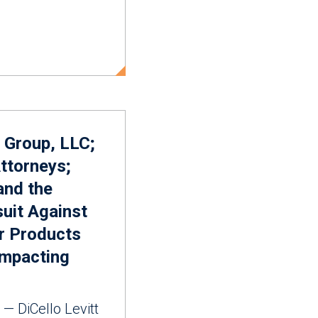
 Group, LLC;
ttorneys;
 and the
suit Against
r Products
Impacting
— DiCello Levitt