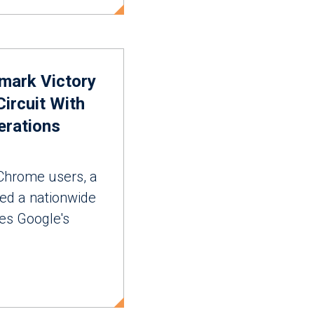
mark Victory
Circuit With
erations
Chrome users, a
ted a nationwide
ges Google's