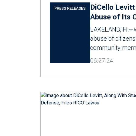
DiCello Levit
PRESS RELEASES
Abuse of Its C
LAKELAND, Fl.—Wh
abuse of citizens 
community membe
06.27.24