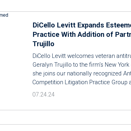
DiCello Levitt Expands Esteem
Practice With Addition of Part
Trujillo
DiCello Levitt welcomes veteran antitru
Geralyn Trujillo to the firm’s New York
she joins our nationally recognized Ant
Competition Litigation Practice Group 
07.24.24