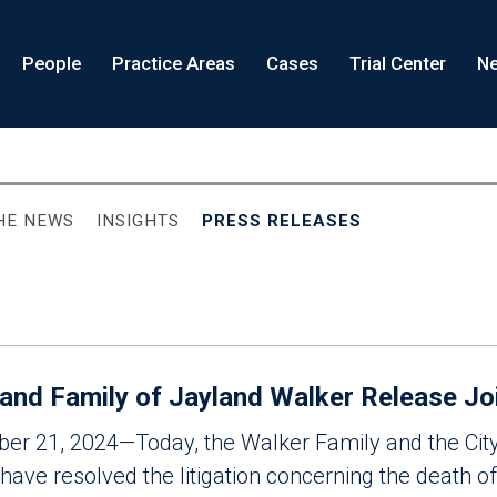
People
Practice Areas
Cases
Trial Center
Ne
THE NEWS
INSIGHTS
PRESS RELEASES
 and Family of Jayland Walker Release Jo
ober 21, 2024—Today, the Walker Family and the Cit
ave resolved the litigation concerning the death o