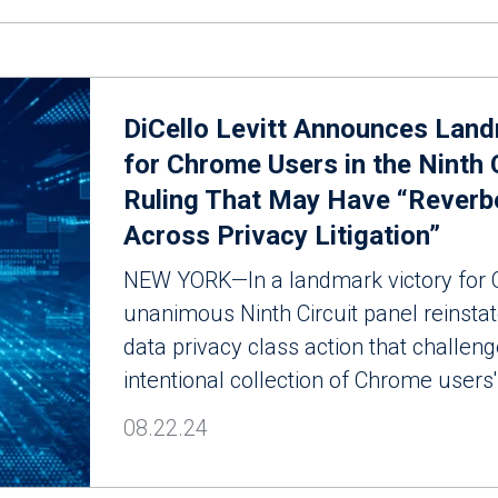
DiCello Levitt Announces Land
for Chrome Users in the Ninth 
Ruling That May Have “Reverb
Across Privacy Litigation”
NEW YORK—In a landmark victory for 
unanimous Ninth Circuit panel reinsta
data privacy class action that challen
intentional collection of Chrome users'
08.22.24