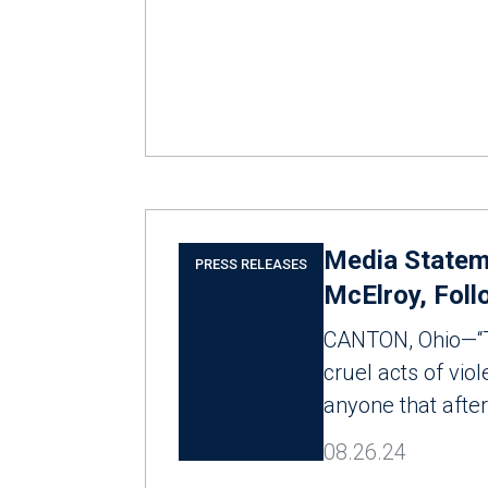
Media Stateme
PRESS RELEASES
McElroy, Foll
CANTON, Ohio—“Th
cruel acts of vio
anyone that after
08.26.24