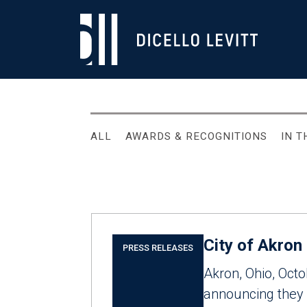
ALL
AWARDS & RECOGNITIONS
IN 
City of Akron
PRESS RELEASES
Akron, Ohio, Oct
announcing they h