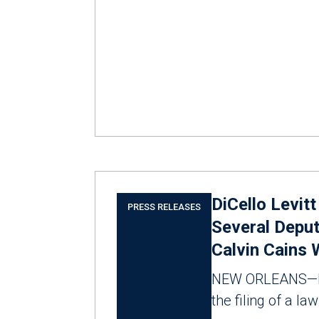
DiCello Levit
PRESS RELEASES
Several Deput
Calvin Cains 
NEW ORLEANS—M
the filing of a la