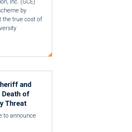
, Inc. (GCE)
 scheme by
 the true cost of
versity
heriff and
 Death of
ny Threat
to announce