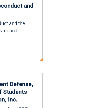
isconduct and
duct and the
 team and
dent Defense,
f Students
n, Inc.