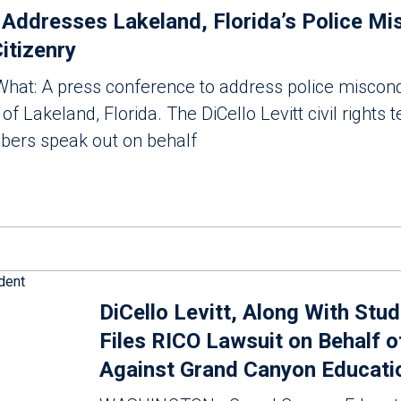
t Addresses Lakeland, Florida’s Police M
itizenry
at: A press conference to address police miscon
of Lakeland, Florida. The DiCello Levitt civil rights
rs speak out on behalf
DiCello Levitt, Along With Stu
Files RICO Lawsuit on Behalf o
Against Grand Canyon Educatio