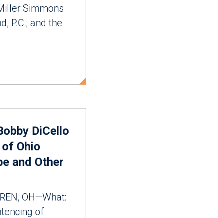
 Miller Simmons
d, P.C.; and the
 Bobby DiCello
 of Ohio
pe and Other
REN, OH—What:
tencing of