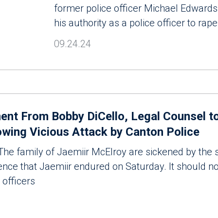
former police officer Michael Edwards
his authority as a police officer to rape
09.24.24
nt From Bobby DiCello, Legal Counsel to
owing Vicious Attack by Canton Police
e family of Jaemiir McElroy are sickened by the 
lence that Jaemiir endured on Saturday. It should no
 officers