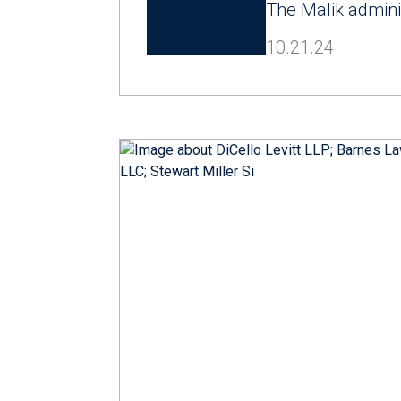
The Malik admini
10.21.24