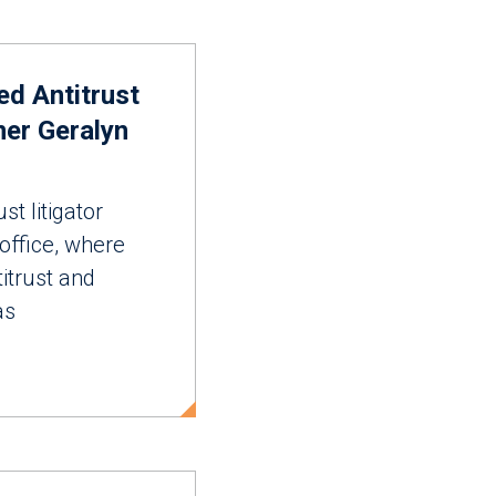
ed Antitrust
ner Geralyn
st litigator
 office, where
itrust and
as