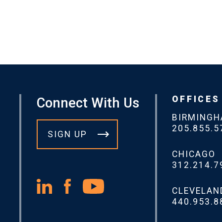
OFFICES
Connect With Us
BIRMING
205.855.5
SIGN UP
CHICAGO
312.214.7
CLEVELAN
440.953.8