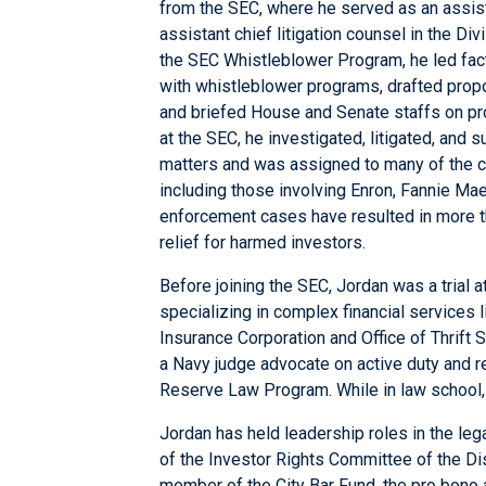
from the SEC, where he served as an assista
assistant chief litigation counsel in the Di
the SEC Whistleblower Program, he led fact-
with whistleblower programs, drafted prop
and briefed House and Senate staffs on pro
at the SEC, he investigated, litigated, and
matters and was assigned to many of the c
including those involving Enron, Fannie Mae
enforcement cases have resulted in more th
relief for harmed investors.
Before joining the SEC, Jordan was a trial a
specializing in complex financial services l
Insurance Corporation and Office of Thrift 
a Navy judge advocate on active duty and re
Reserve Law Program. While in law school,
Jordan has held leadership roles in the leg
of the Investor Rights Committee of the Di
member of the City Bar Fund, the pro bono af