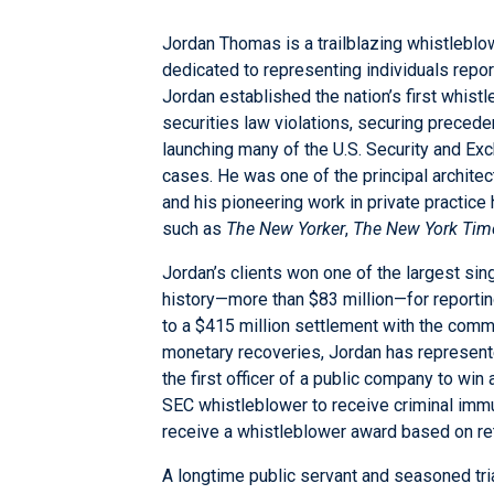
Jordan Thomas is a trailblazing whistlebl
dedicated to representing individuals report
Jordan established the nation’s first whist
securities law violations, securing preced
launching many of the U.S. Security and E
cases. He was one of the principal archite
and his pioneering work in private practice 
such as
The New Yorker
,
The New York Tim
Jordan’s clients won one of the largest si
history—more than $83 million—for reportin
to a $415 million settlement with the commis
monetary recoveries, Jordan has represente
the first officer of a public company to win
SEC whistleblower to receive criminal immun
receive a whistleblower award based on ret
A longtime public servant and seasoned tria