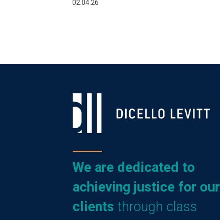
02.04.26
We are dedicated to
achieving justice for our
clients
through class