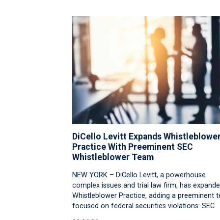
DiCello Levitt Expands Whistleblowe
Practice With Preeminent SEC
Whistleblower Team
NEW YORK – DiCello Levitt, a powerhouse
complex issues and trial law firm, has expande
Whistleblower Practice, adding a preeminent 
focused on federal securities violations: SEC