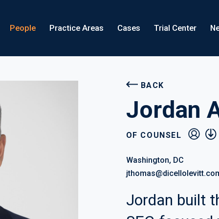
People
Practice Areas
Cases
Trial Center
Ne
BACK
Jordan 
vcard
pdf
OF COUNSEL
Washington, DC
jthomas@dicellolevitt.co
Jordan built th