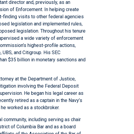
nt director and, previously, as an
vision of Enforcement. In helping create
finding visits to other federal agencies
osed legislation and implemented rules,
posed legislation. Throughout his tenure
 supervised a wide variety of enforcement
ommission’s highest-profile actions,
, UBS, and Citigroup. His SEC
an $35 billion in monetary sanctions and
ttorney at the Department of Justice,
itigation involving the Federal Deposit
Supervision. He began his legal career as
cently retired as a captain in the Navy’s
 he worked as a stockbroker.
al community, including serving as chair
strict of Columbia Bar and as a board
filiate of the Association of the Bar of