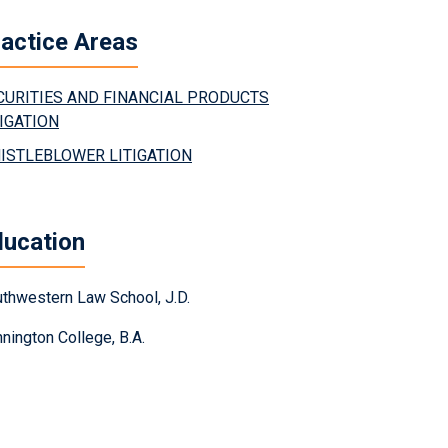
actice Areas
CURITIES AND FINANCIAL PRODUCTS
TIGATION
ISTLEBLOWER LITIGATION
ducation
thwestern Law School, J.D.
nington College, B.A.