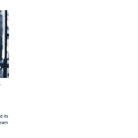
r
d its
team