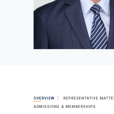
OVERVIEW
REPRESENTATIVE MATTE
ADMISSIONS & MEMBERSHIPS