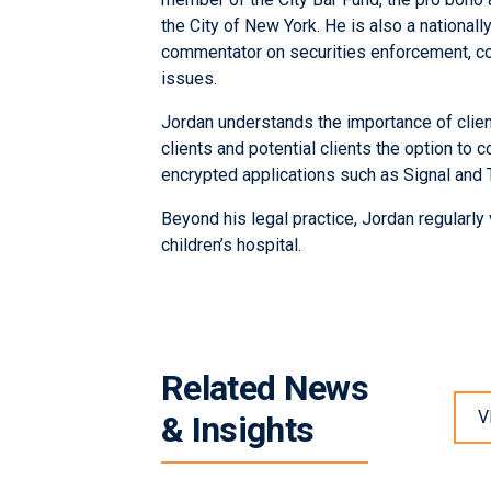
the City of New York. He is also a national
commentator on securities enforcement, co
issues.
Jordan understands the importance of client
clients and potential clients the option to
encrypted applications such as Signal and 
Beyond his legal practice, Jordan regularly 
children’s hospital.
Related News
V
& Insights