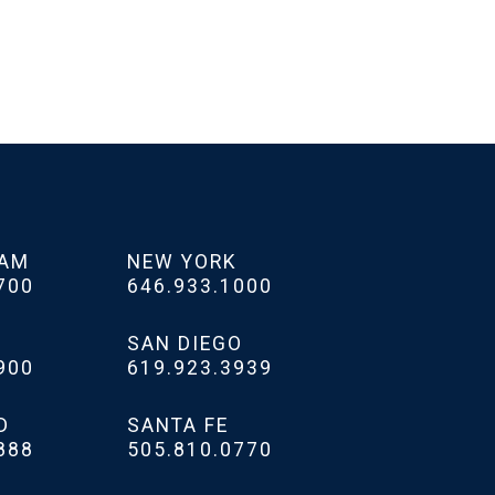
HAM
NEW YORK
700
646.933.1000
SAN DIEGO
900
619.923.3939
D
SANTA FE
888
505.810.0770