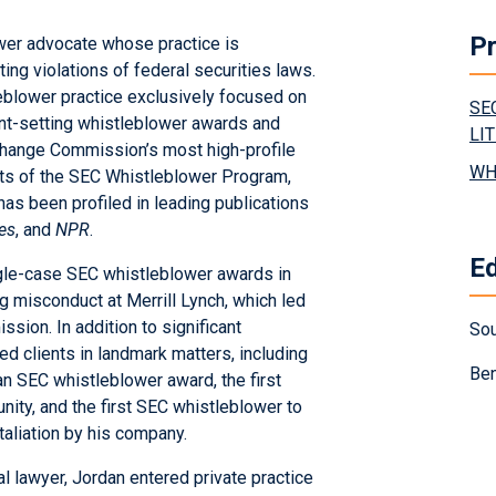
Pr
ower advocate whose practice is
ing violations of federal securities laws.
leblower practice exclusively focused on
SE
ent-setting whistleblower awards and
LI
xchange Commission’s most high-profile
WH
cts of the SEC Whistleblower Program,
has been profiled in leading publications
es
, and
NPR
.
E
ngle-case SEC whistleblower awards in
g misconduct at Merrill Lynch, which led
sion. In addition to significant
Sou
d clients in landmark matters, including
Ben
 an SEC whistleblower award, the first
ity, and the first SEC whistleblower to
aliation by his company.
l lawyer, Jordan entered private practice