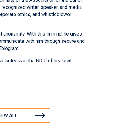
ly recognized writer, speaker, and media
rporate ethics, and whistleblower
 anonymity. With this in mind, he gives
 communicate with him through secure and
Telegram.
volunteers in the NICU of his local
IEW ALL