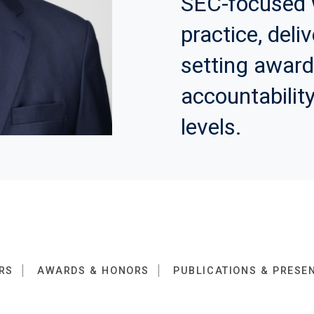
SEC-focused 
practice, deli
setting awar
accountability
levels.
RS
AWARDS & HONORS
PUBLICATIONS & PRESE