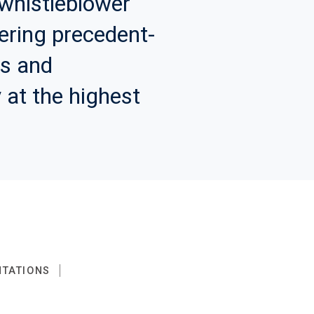
whistleblower
vering precedent-
ds and
 at the highest
NTATIONS