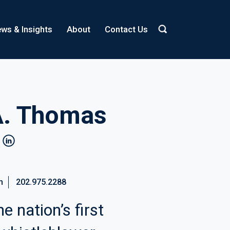
ws & Insights
About
Contact Us
A. Thomas
linkedin
m
202.975.2288
e nation’s first