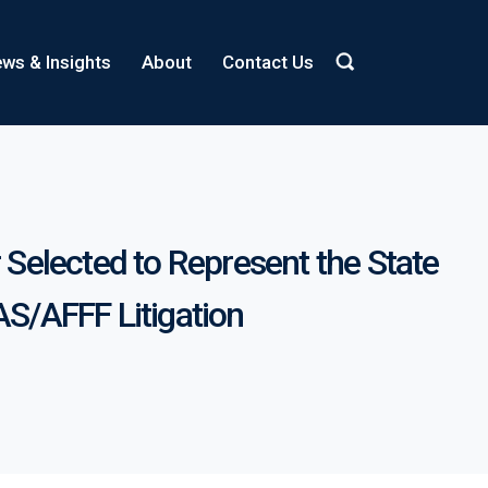
ws & Insights
About
Contact Us
r Selected to Represent the State
AS/AFFF Litigation