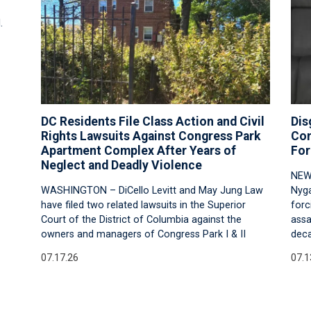
.
DC Residents File Class Action and Civil
Dis
Rights Lawsuits Against Congress Park
Con
Apartment Complex After Years of
For
Neglect and Deadly Violence
NEW
WASHINGTON – DiCello Levitt and May Jung Law
Nyga
have filed two related lawsuits in the Superior
forc
Court of the District of Columbia against the
assa
owners and managers of Congress Park I & II
deca
07.17.26
07.1