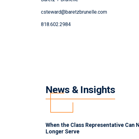
csteward@baretzbrunelle.com
818.602.2984
News & Insights
INSIGHTS
When the Class Representative Can 
Longer Serve