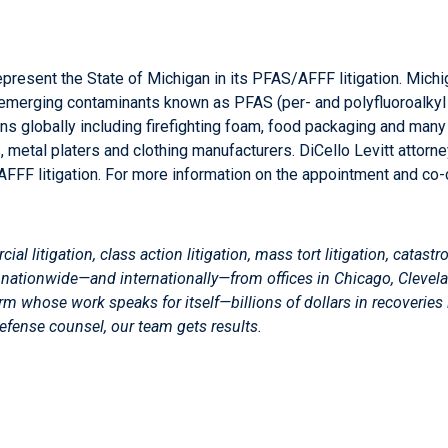
present the State of Michigan in its PFAS/AFFF litigation. Michiga
e emerging contaminants known as PFAS (per- and polyfluoroalkyl 
ons globally including firefighting foam, food packaging and m
, metal platers and clothing manufacturers. DiCello Levitt attorn
AFFF litigation. For more information on the appointment and co
 litigation, class action litigation, mass tort litigation, catastro
cing nationwide—and internationally—from offices in Chicago, Clevel
 firm whose work speaks for itself—billions of dollars in recoveries
defense counsel, our team gets results.