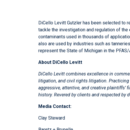
DiCello Levitt Gutzler has been selected to re
tackle the investigation and regulation of th
contaminants used in thousands of applicati
also are used by industries such as tanneries
represent the State of Michigan in the PFAS/
About DiCello Levitt
DiCello Levitt
combines excellence in commercial
litigation, and civil rights litigation. Practi
aggressive, attentive, and creative plaintiffs’
history. Revered by clients and respected by 
Media Contact:
Clay Steward
Baretz + Brunelle