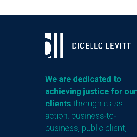
We are dedicated to
achieving justice for our
clients
through class
action, business-to-
business, public client,