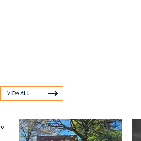
VIEW ALL
No