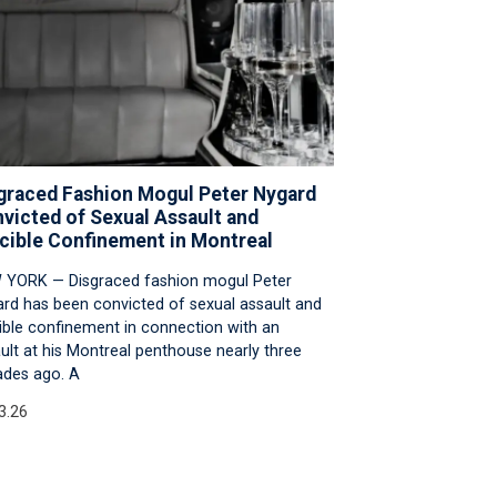
graced Fashion Mogul Peter Nygard
victed of Sexual Assault and
cible Confinement in Montreal
 YORK — Disgraced fashion mogul Peter
rd has been convicted of sexual assault and
ible confinement in connection with an
ult at his Montreal penthouse nearly three
des ago. A
3.26