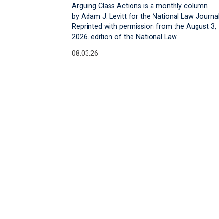
Arguing Class Actions is a monthly column
by Adam J. Levitt for the National Law Journal
Reprinted with permission from the August 3,
2026, edition of the National Law
08.03.26