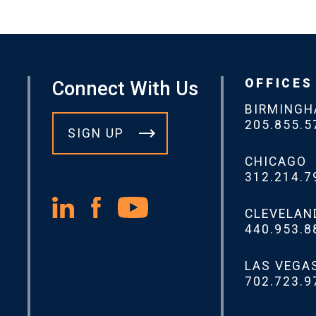
OFFICES
Connect With Us
BIRMING
205.855.5
SIGN UP
CHICAGO
312.214.7
CLEVELAN
440.953.8
LAS VEGA
702.723.9