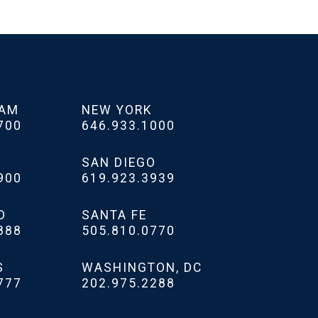
HAM
NEW YORK
700
646.933.1000
SAN DIEGO
900
619.923.3939
D
SANTA FE
888
505.810.0770
S
WASHINGTON, DC
777
202.975.2288