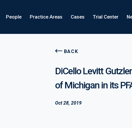
People
Practice Areas
Cases
Trial Center
Ne
BACK
DiCello Levitt Gutzle
of Michigan in its PF
Oct 28, 2019