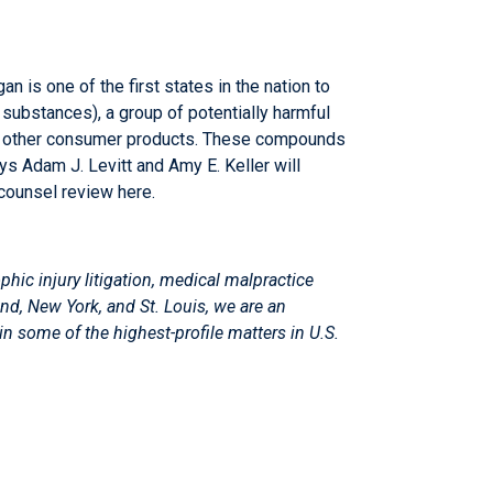
n is one of the first states in the nation to
substances), a group of potentially harmful
any other consumer products. These compounds
eys
Adam J. Levitt
and
Amy E. Keller
will
-counsel review
here
.
phic injury litigation, medical malpractice
and, New York, and St. Louis, we are an
 in some of the highest-profile matters in U.S.