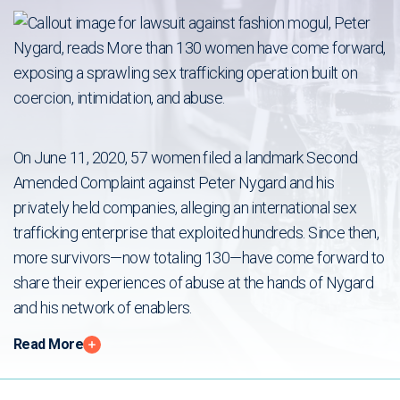
On June 11, 2020, 57 women filed a landmark Second
Amended Complaint against Peter Nygard and his
privately held companies, alleging an international sex
trafficking enterprise that exploited hundreds. Since then,
more survivors—now totaling 130—have come forward to
share their experiences of abuse at the hands of Nygard
and his network of enablers.
Read More