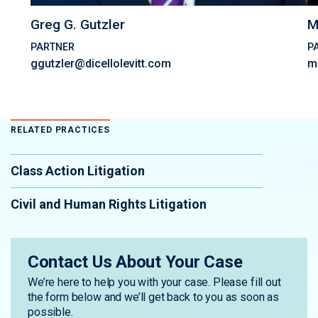
Greg G. Gutzler
M
PARTNER
P
ggutzler@dicellolevitt.com
m
RELATED PRACTICES
Class Action Litigation
Civil and Human Rights Litigation
Contact Us About Your Case
We’re here to help you with your case. Please fill out
the form below and we’ll get back to you as soon as
possible.