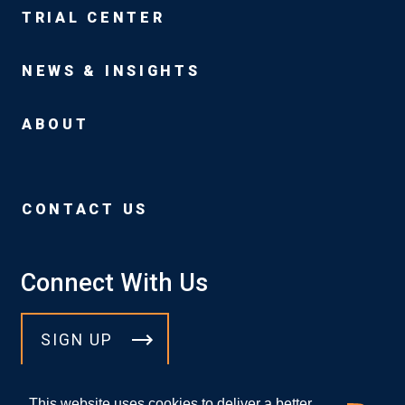
TRIAL CENTER
NEWS & INSIGHTS
ABOUT
CONTACT US
Connect With Us
SIGN UP
This website uses cookies to deliver a better