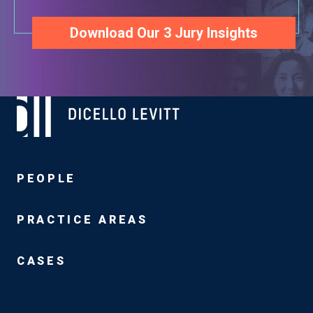
Download Our 3 Jury Insights
PEOPLE
PRACTICE AREAS
CASES