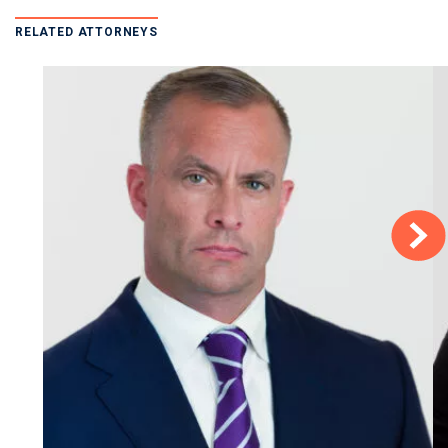
RELATED ATTORNEYS