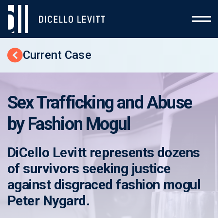
Current Case
Back to Cases
Sex Trafficking and Abuse
by Fashion Mogul
DiCello Levitt represents dozens
of survivors seeking justice
against disgraced fashion mogul
Peter Nygard.