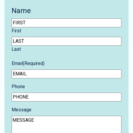
Name
First
Last
Email
(Required)
Phone
Message