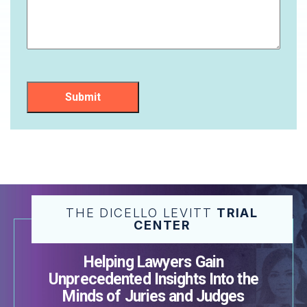
Submit
THE DICELLO LEVITT
TRIAL
CENTER
Helping Lawyers Gain
Unprecedented Insights Into the
Minds of Juries and Judges